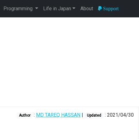
Programming
Life in Japan
About
Support
:
MD TAREQ HASSAN
|
: 2021/04/30
Author
Updated