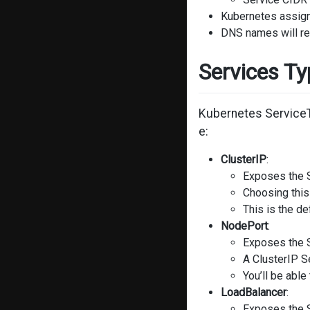
Kubernetes assigns
DNS names will res
Services T
Kubernetes ServiceTy
e:
ClusterIP
:
Exposes the S
Choosing this
This is the d
NodePort
:
Exposes the S
A ClusterIP S
You’ll be able
LoadBalancer
:
Exposes the S