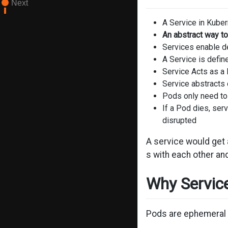
Next
A Service in Kuber
An abstract way to
Services enable d
A Service is defin
Service Acts as a 
Service abstract
Pods only need to
If a Pod dies, ser
disrupted
A service would get
s with each other and
Why Servic
Pods are ephemeral