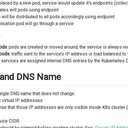
eplaced by a new pod, service would update it’s endpoints (collec
tes will pods using endpoint
will be distributed to all pods accordingly using endpoint
lication pod will go through a service
:
pods
: pods are created or moved around, the service is always rea
 pods
: traffic sent to the service’s IP address is load balanced to
: services are assigned internal DNS entries by the Kubernetes
s and DNS Name
single DNS name that does not change
c virtual IP addresses
ense that those IP addresses are only visible inside K8s cluster (
rvice CIDR
should be planned before creating cluster. See:
Design IP Addr