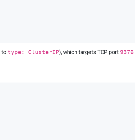
 to
type: ClusterIP
), which targets TCP port
9376