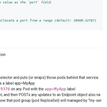
e value as the `port` field.
allocate a port from a range (default: 30000-32767)
tion
 selector and puts (or wraps) those pods behind that service
s a label app=MyApp
t
9376
on any Pod with the
app=MyApp
label
l, and then POSTs any updates to an Endpoint object also na
 now that pod group (pod ReplicaSet) will managed by “my-ser