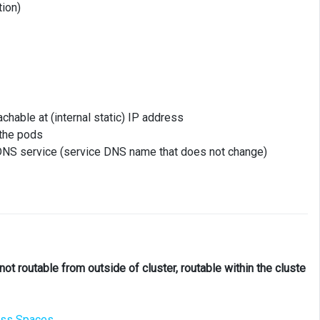
tion)
chable at (internal static) IP address
 the pods
 DNS service (service DNS name that does not change)
not routable from outside of cluster, routable within the cluste
ess Spaces