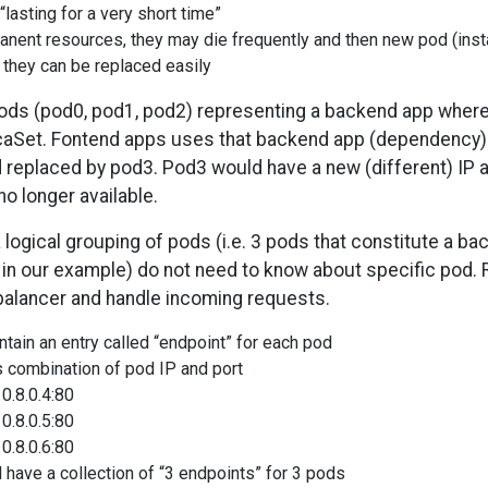
asting for a very short time”
nent resources, they may die frequently and then new pod (insta
 they can be replaced easily
pods (pod0, pod1, pod2) representing a backend app where
licaSet. Fontend apps uses that backend app (dependency
 replaced by pod3. Pod3 would have a new (different) IP 
o longer available.
a logical grouping of pods (i.e. 3 pods that constitute a b
p in our example) do not need to know about specific pod. R
d balancer and handle incoming requests.
tain an entry called “endpoint” for each pod
s combination of pod IP and port
0.8.0.4:80
0.8.0.5:80
0.8.0.6:80
 have a collection of “3 endpoints” for 3 pods