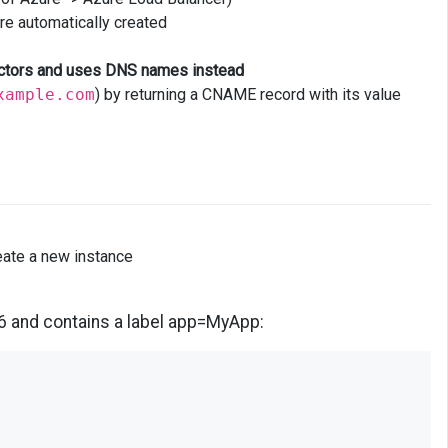
re automatically created
lectors and uses DNS names instead
xample.com
) by returning a CNAME record with its value
reate a new instance
6 and contains a label app=MyApp: