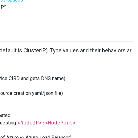
IP”
fault is ClusterIP). Type values and their behaviors ar
ervice CIRD and gets DNS name)
ource creation yaml/json file)
eated
equesting
<NodeIP>:<NodePort>
e of Azure -> Azure Load Balancer)