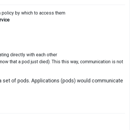
a policy by which to access them
rvice
ng directly with each other
now that a pod just died). This this way, communication is not
 a set of pods. Applications (pods) would communicate