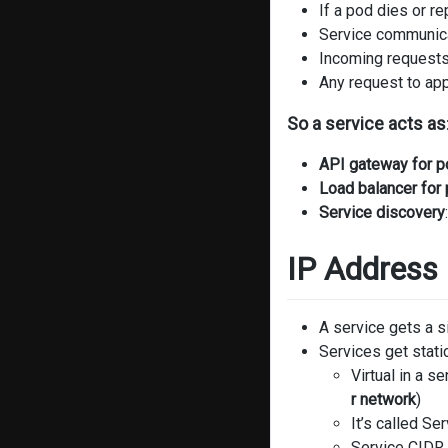
If a pod dies or r
Service communica
Incoming requests 
Any request to app
So a service acts as
API gateway for 
Load balancer for
Service discovery
IP Addres
A service gets a 
Services get stati
Virtual in a s
r network
)
It’s called Se
Service CIDR 