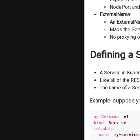
NodePort and 
ExternalName
:
An ExternalNa
Maps the Serv
No proxying o
Defining a 
A Service in Kuber
Like all of the RE
The name of a Ser
Example: suppose yo
apiVersion
:
v1
kind
:
Service
metadata
:
name
:
my-service