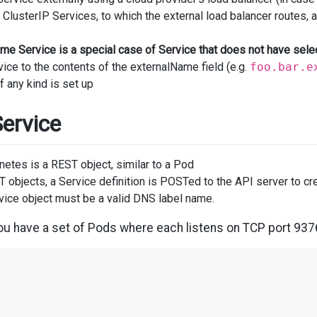
ClusterIP Services, to which the external load balancer routes, a
me Service is a special case of Service that does not have se
ice to the contents of the externalName field (e.g.
foo.bar.e
f any kind is set up
Service
netes is a REST object, similar to a Pod
ST objects, a Service definition is POSTed to the API server to c
vice object must be a valid DNS label name.
u have a set of Pods where each listens on TCP port 937