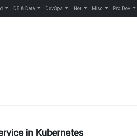
ud
DB & Data
DevOps
.Net
Misc
Pro Dev
ervice in Kubernetes