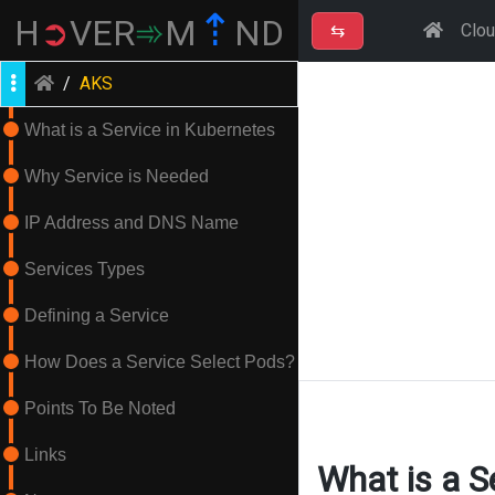
⇡
H
➲
VER
➾
M
ND
⇆
Clo
/
AKS
What is a Service in Kubernetes
Why Service is Needed
IP Address and DNS Name
Services Types
Defining a Service
How Does a Service Select Pods?
Points To Be Noted
Links
What is a S