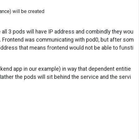
nce) will be created
 all 3 pods will have IP address and combindly they wou
). Frontend was communicating with pod0, but after som
address that means frontend would not be able to funsti
ackend app in our example) in way that dependent entitie
ather the pods will sit behind the service and the servi