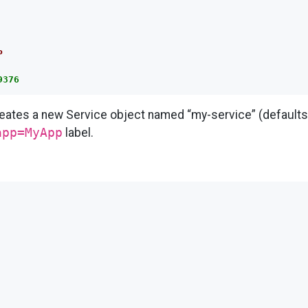
P
9376
reates a new Service object named “my-service” (defaults
app=MyApp
label.