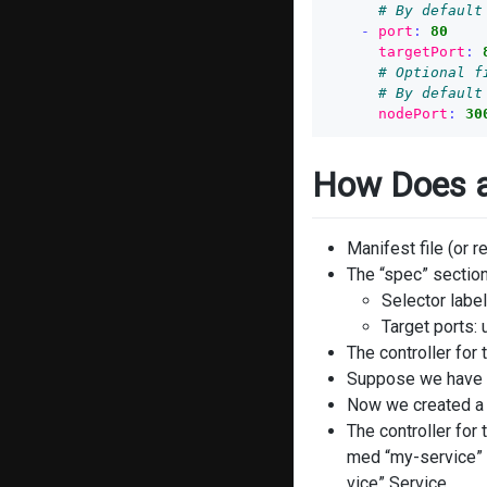
# By default
-
port
:
80
targetPort
:
# Optional f
# By default
nodePort
:
30
How Does a
Manifest file (or r
The “spec” section
Selector label
Target ports:
The controller for
Suppose we have a
Now we created a 
The controller for
med “my-service” 
vice” Service