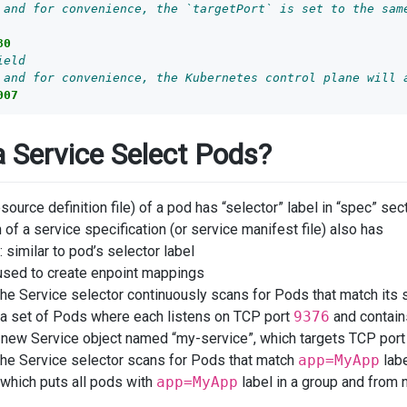
 and for convenience, the `targetPort` is set to the sam
80
ield
 and for convenience, the Kubernetes control plane will 
007
 Service Select Pods?
esource definition file) of a pod has “selector” label in “spec” sec
 of a service specification (or service manifest file) also has
: similar to pod’s selector label
 used to create enpoint mappings
 the Service selector continuously scans for Pods that match its
 set of Pods where each listens on TCP port
9376
and contain
new Service object named “my-service”, which targets TCP por
 the Service selector scans for Pods that match
app=MyApp
labe
which puts all pods with
app=MyApp
label in a group and from