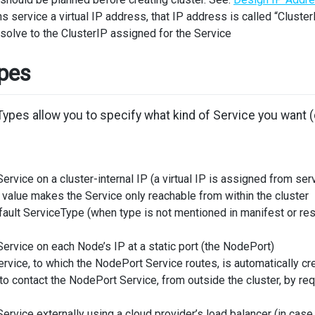
 service a virtual IP address, that IP address is called “Cluster
olve to the ClusterIP assigned for the Service
ypes
pes allow you to specify what kind of Service you want (de
ervice on a cluster-internal IP (a virtual IP is assigned from s
 value makes the Service only reachable from within the cluster
efault ServiceType (when type is not mentioned in manifest or res
ervice on each Node’s IP at a static port (the NodePort)
ervice, to which the NodePort Service routes, is automatically cr
 to contact the NodePort Service, from outside the cluster, by r
ervice externally using a cloud provider’s load balancer (in cas