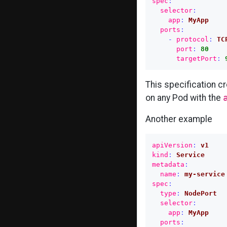
spec
:
selector
:
app
:
MyApp
ports
:
-
protocol
:
TC
port
:
80
targetPort
:
This specification c
on any Pod with the
Another example
apiVersion
:
v1
kind
:
Service
metadata
:
name
:
my-service
spec
:
type
:
NodePort
selector
:
app
:
MyApp
ports
: