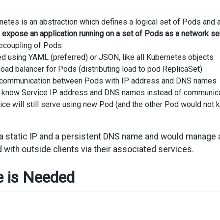
netes is an abstraction which defines a logical set of Pods and 
 expose an application running on a set of Pods as a network se
ecoupling of Pods
ed using YAML (preferred) or JSON, like all Kubernetes objects
load balancer for Pods (distributing load to pod ReplicaSet)
s communication between Pods with IP address and DNS names
 know Service IP address and DNS names instead of communicati
vice will still serve using new Pod (and the other Pod would not k
 a static IP and a persistent DNS name and would manage
 with outside clients via their associated services.
e is Needed