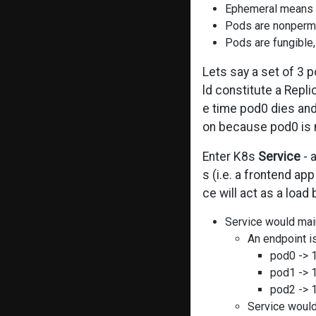
Ephemeral means “l
Pods are nonperma
Pods are fungible,
Lets say a set of 3 
ld constitute a Rep
e time pod0 dies and
on because pod0 is n
Enter K8s
Service
- 
s (i.e. a frontend ap
ce will act as a loa
Service would main
An endpoint i
pod0 -> 1
pod1 -> 1
pod2 -> 1
Service would