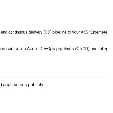
) and continuous delivery (CD) pipeline to your AKS Kubernete
. You can setup Azure DevOps pipelines (CI/CD) and integ
 applications publicly