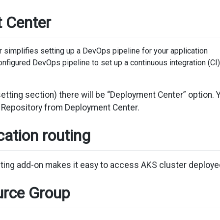
 Center
simplifies setting up a DevOps pipeline for your application
onfigured DevOps pipeline to set up a continuous integration (CI
setting section) there will be “Deployment Center” option
r Repository from Deployment Center.
ation routing
ting add-on makes it easy to access AKS cluster deployed
rce Group