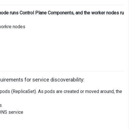
node runs Control Plane Components, and the worker nodes ru
workre nodes
uirements for service discoverability:
f pods (ReplicaSet). As pods are created or moved around, the
s.
 DNS service