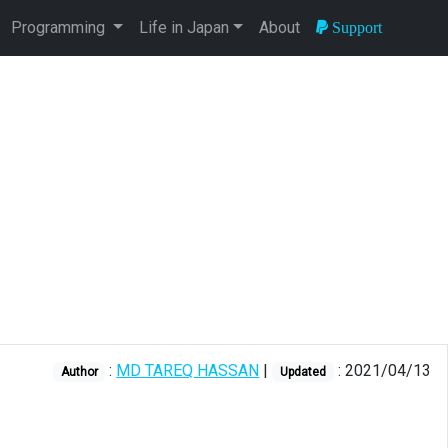
Programming
Life in Japan
About
Support
:
MD TAREQ HASSAN
|
: 2021/04/13
Author
Updated