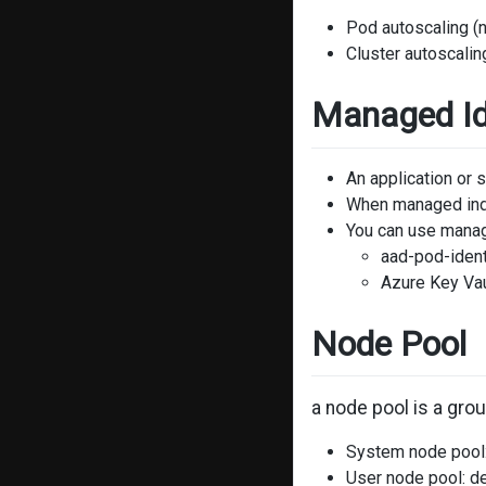
Pod autoscaling (
Cluster autoscalin
Managed Id
An application or 
When managed inde
You can use manage
aad-pod-ident
Azure Key Va
Node Pool
a node pool is a gro
System node pool:
User node pool: d