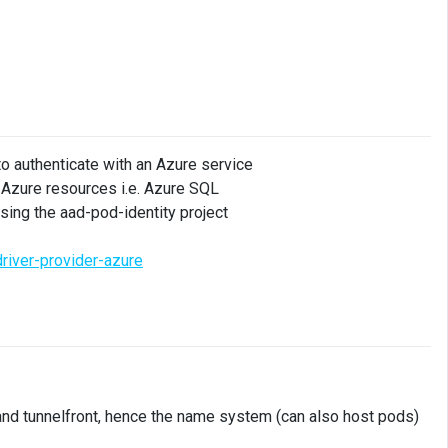
 to authenticate with an Azure service
 Azure resources i.e. Azure SQL
sing the aad-pod-identity project
river-provider-azure
and tunnelfront, hence the name system (can also host pods)