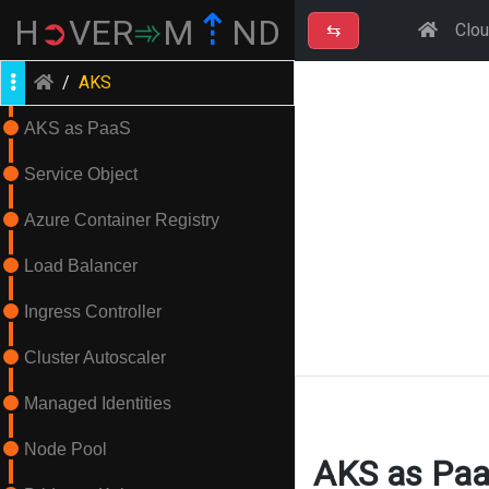
⇡
H
➲
VER
➾
M
ND
⇆
Clo
/
AKS
AKS as PaaS
Service Object
Azure Container Registry
Load Balancer
Ingress Controller
Cluster Autoscaler
Managed Identities
Node Pool
AKS as Pa