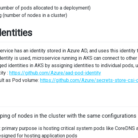
number of pods allocated to a deployment)
g (number of nodes in a cluster)
entities
service has an identity stored in Azure AD, and uses this identity
ntity is used, microservice running in AKS can connect to other
d identities in AKS by assigning identities to individual pods, u
ity :
https://github.com/Azure/aad-pod-identity
ult as Pod volume:
https://github.com/Azure/secrets-store-csi-d
uping of nodes in the cluster with the same configurations
 primary purpose is hosting critical system pods like CoreDNS 
esigned for hosting application pods