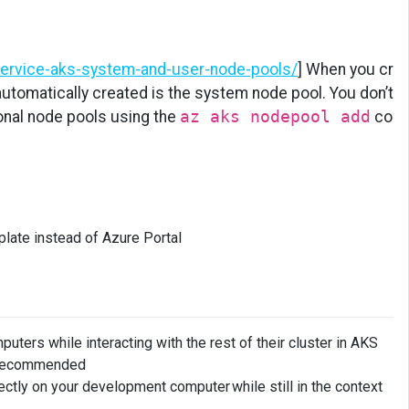
service-aks-system-and-user-node-pools/
] When you cr
 automatically created is the system node pool. You don’t
onal node pools using the
az aks nodepool add
co
ate instead of Azure Portal
ters while interacting with the rest of their cluster in AKS
s recommended
tly on your development computer while still in the context