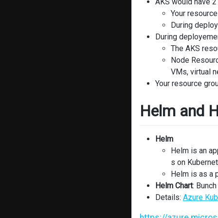
AKS would have 2 
Your resource
During deploy
During deployemen
The AKS resou
Node Resource
VMs, virtual 
Your resource grou
Helm and H
Helm
Helm is an ap
s on Kuberne
Helm is as a
Helm Chart
: Bunch 
Details:
Azure Kub
https://azure.micro