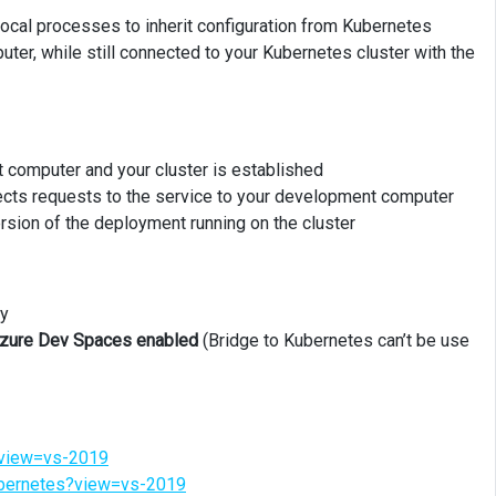
ocal processes to inherit configuration from Kubernetes
er, while still connected to your Kubernetes cluster with the
computer and your cluster is established
rects requests to the service to your development computer
ersion of the deployment running on the cluster
ly
 Azure Dev Spaces enabled
(Bridge to Kubernetes can’t be use
s?view=vs-2019
kubernetes?view=vs-2019