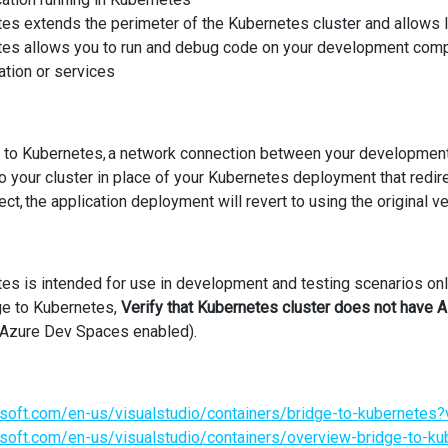
es extends the perimeter of the Kubernetes cluster and allows l
es allows you to run and debug code on your development comput
ation or services
 to Kubernetes, a network connection between your development 
o your cluster in place of your Kubernetes deployment that redi
t, the application deployment will revert to using the original v
es is intended for use in development and testing scenarios on
ge to Kubernetes,
Verify that Kubernetes cluster does not have
h Azure Dev Spaces enabled).
osoft.com/en-us/visualstudio/containers/bridge-to-kubernete
osoft.com/en-us/visualstudio/containers/overview-bridge-to-