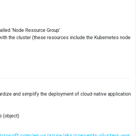
called ‘Node Resource Group’
with the cluster (these resources include the Kubernetes node
rdize and simplify the deployment of cloud-native application
 (object)
microsoft.com/en-us/azure/aks/concepts-clusters-wor