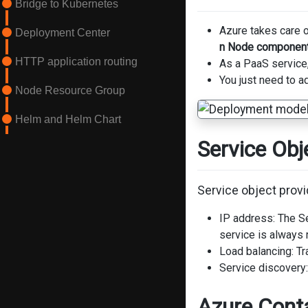
Bridge to Kubernetes
Azure takes care 
Deployment Center
n Node componen
HTTP application routing
As a PaaS service
You just need to a
Node Resource Group
Helm and Helm Chart
Service Obj
Service object provi
IP address: The Se
service is always 
Load balancing: Tr
Service discovery
Azure Conta