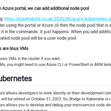
n Azure portal, we can add additional node pool
ng:
https://pixelrobots.co.uk/2020/06/azure-kubernetes-
r using the portal or Azure cli then the node pool that is
 it in the commands. It just happens. When you add additi
ted node pool will be a user node pool.
s are linux VMs
ows VMs in the cluster if you want
s, you might need to use Azure CLI or PowerShell or ARM templ
ubernetes
es allows developers to work directly on their development compu
will be retired on October 31, 2023. So, Bridge to Kubernete i
es allows you to develop and debug your microservice code direc
ication running in Kubernetes