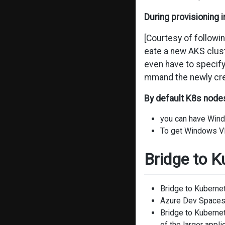
During provisioning i
[Courtesy of followi
eate a new AKS cluste
even have to specify
mmand the newly crea
By default K8s node
you can have Wind
To get Windows VM
Bridge to K
Bridge to Kubernet
Azure Dev Spaces 
Bridge to Kubernet
of the larger appl