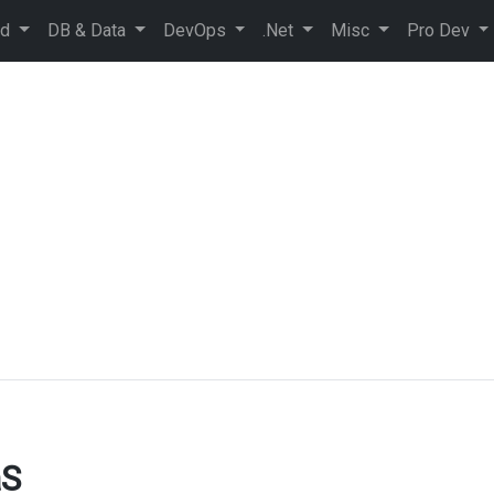
ud
DB & Data
DevOps
.Net
Misc
Pro Dev
aS