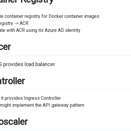
e container registry for Docker container images
egistry -> ACR
te with ACR using its Azure AD identity
cer
S provides load balancer
troller
it provides Ingress Controller
r might implement the API gateway pattern
oscaler