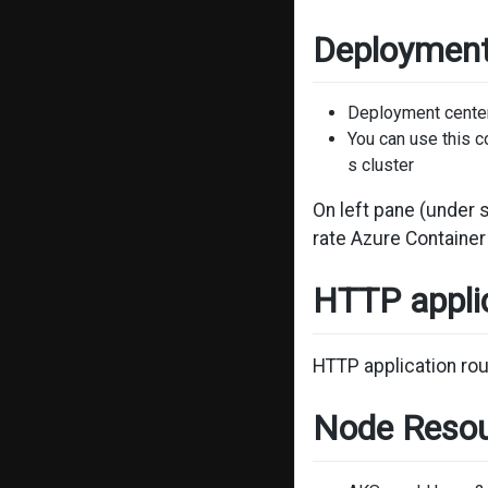
Deployment
Deployment center 
You can use this c
s cluster
On left pane (under 
rate Azure Containe
HTTP applic
HTTP application rou
Node Resou