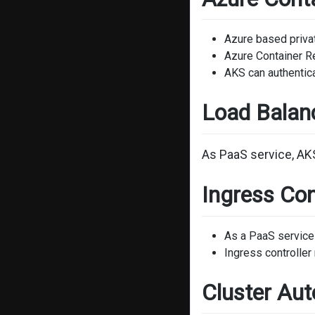
Azure based privat
Azure Container R
AKS can authentica
Load Balan
As PaaS service, AK
Ingress Con
As a PaaS service 
Ingress controlle
Cluster Aut