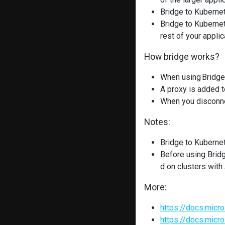
Bridge to Kubernet
Bridge to Kubernet
rest of your applic
How bridge works?
When using Bridge
A proxy is added t
When you disconnec
Notes:
Bridge to Kubernet
Before using Brid
d on clusters wit
More:
https://docs.micr
https://docs.micr