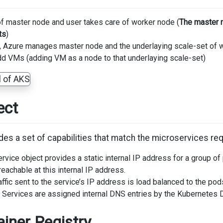
of master node and user takes care of worker node (
The master 
ts
)
, Azure manages master node and the underlaying scale-set of 
dd VMs (adding VM as a node to that underlaying scale-set)
ect
des a set of capabilities that match the microservices req
rvice object provides a static internal IP address for a group o
reachable at this internal IP address.
affic sent to the service’s IP address is load balanced to the pod
: Services are assigned internal DNS entries by the Kubernetes
iner Registry