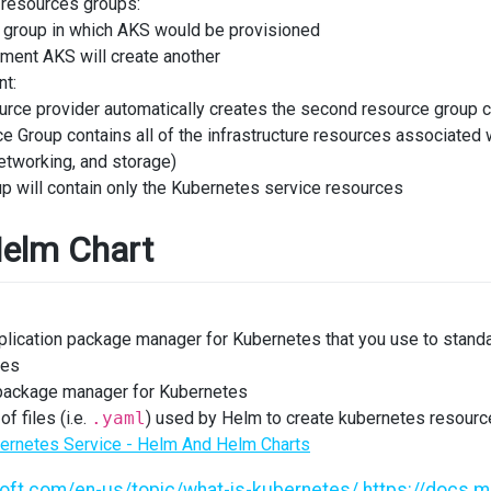
resources groups:
 group in which AKS would be provisioned
ment AKS will create another
t:
rce provider automatically creates the second resource group 
 Group contains all of the infrastructure resources associated 
networking, and storage)
p will contain only the Kubernetes service resources
elm Chart
plication package manager for Kubernetes that you use to standa
tes
 package manager for Kubernetes
of files (i.e.
.yaml
) used by Helm to create kubernetes resource
ernetes Service - Helm And Helm Charts
soft.com/en-us/topic/what-is-kubernetes/
https://docs.