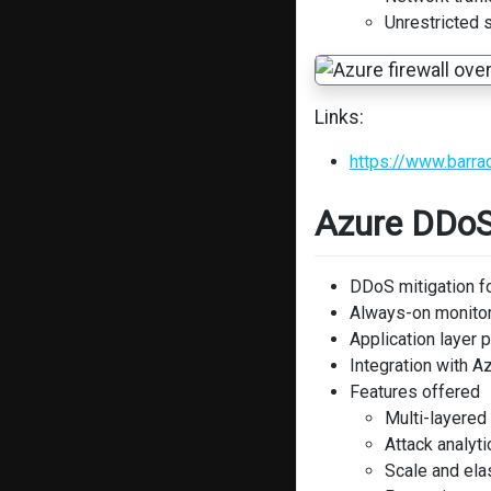
Unrestricted s
Links:
https://www.barra
Azure DDoS
DDoS mitigation f
Always-on monito
Application layer 
Integration with A
Features offered
Multi-layered
Attack analyti
Scale and elas