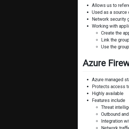
Allows us to refe
Used as a source o
Network security g
Working with appli
Create the app
Link the grou
Use the group
Azure Firew
Azure managed stat
Protects access to
Highly available
Features include
Threat intelli
Outbound and
Integration w
Network traffic