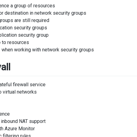
rence a group of resources
r destination in network security groups
roups are still required
cation security groups
lication security group
p to resources
 when working with network security groups
all
eful firewall service
 virtual networks
gence
 inbound NAT support
ith Azure Monitor
 filtering rules