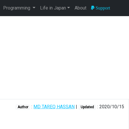
Programming
Life in Japan
About
Support
:
MD TAREQ HASSAN
|
: 2020/10/15
Author
Updated