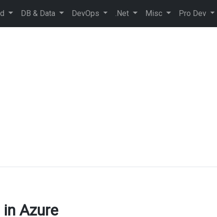
ud
DB & Data
DevOps
.Net
Misc
Pro Dev
 in Azure