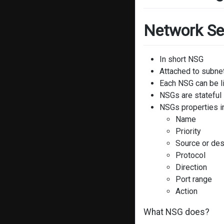
Network Se
In short NSG
Attached to subnet
Each NSG can be l
NSGs are stateful
NSGs properties i
Name
Priority
Source or des
Protocol
Direction
Port range
Action
What NSG does?