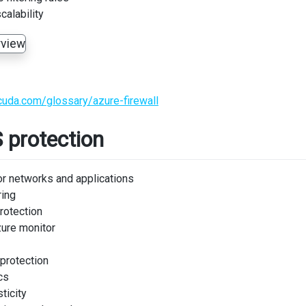
calability
cuda.com/glossary/azure-firewall
 protection
or networks and applications
ring
protection
zure monitor
 protection
cs
ticity