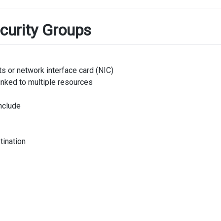
curity Groups
s or network interface card (NIC)
inked to multiple resources
nclude
tination