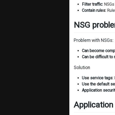
Filter traffic:
NSGs a
Contain rules:
Rule
NSG proble
Problem with NSGs:
Can become comp
Can be difficult to 
Solution
Use service tags:
Use the default sec
Application securi
Application