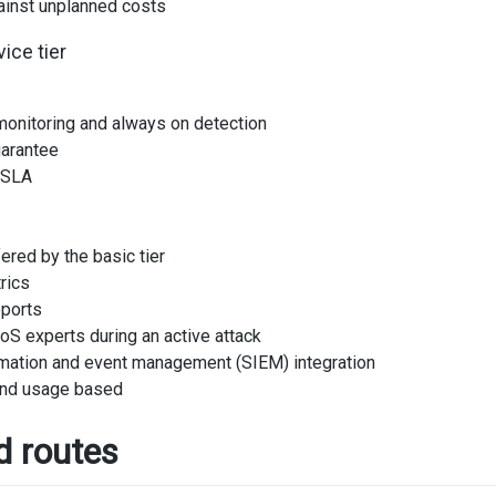
ainst unplanned costs
ice tier
 monitoring and always on detection
uarantee
 SLA
ered by the basic tier
rics
eports
S experts during an active attack
rmation and event management (SIEM) integration
and usage based
d routes