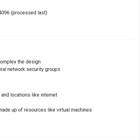
4096 (processed last)
 complex the design
ral network security groups
nd locations like internet
made up of resources like virtual machines