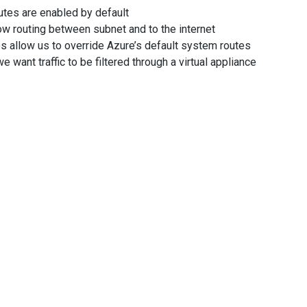
utes are enabled by default
w routing between subnet and to the internet
s allow us to override Azure’s default system routes
 want traffic to be filtered through a virtual appliance