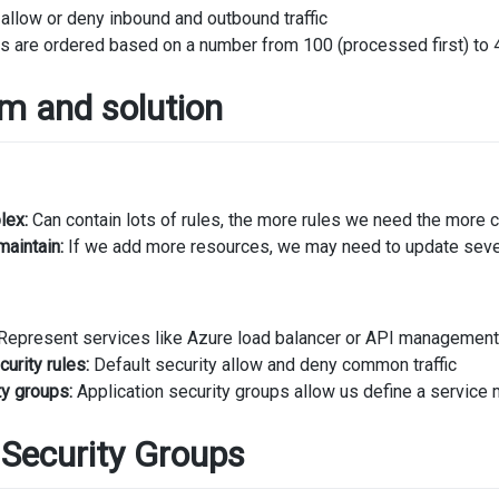
llow or deny inbound and outbound traffic
s are ordered based on a number from 100 (processed first) to 
m and solution
lex:
Can contain lots of rules, the more rules we need the more
maintain:
If we add more resources, we may need to update seve
Represent services like Azure load balancer or API management a
urity rules:
Default security allow and deny common traffic
ty groups:
Application security groups allow us define a service 
 Security Groups