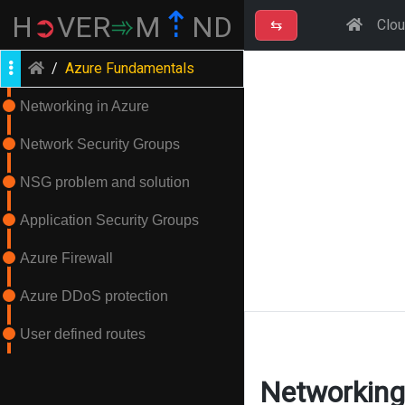
⇡
H
➲
VER
➾
M
ND
⇆
Clo
/
Azure Fundamentals
Networking in Azure
Network Security Groups
NSG problem and solution
Application Security Groups
Azure Firewall
Azure DDoS protection
User defined routes
Networking