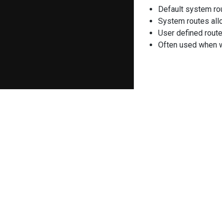
Default system ro
System routes allo
User defined route
Often used when we