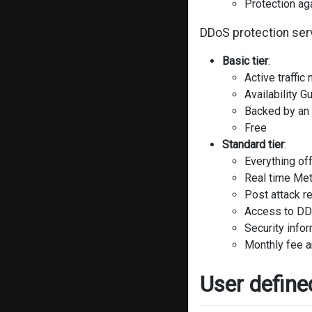
Protection ag
DDoS protection serv
Basic tier
:
Active traffic
Availability G
Backed by an
Free
Standard tier
:
Everything off
Real time Met
Post attack r
Access to DDo
Security info
Monthly fee 
User define