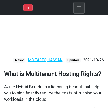
⇡
H
➲
VER
➾
M
ND
⇆
/
Azure
Fundamentals
What
is
Multitenant
Hosting
Rights?
:
MD TAREQ HASSAN
|
: 2021/10/26
Author
Updated
What is Multitenant Hosting Rights?
Azure Hybrid Benefit is a licensing benefit that helps
you to significantly reduce the costs of running your
workloads in the cloud.