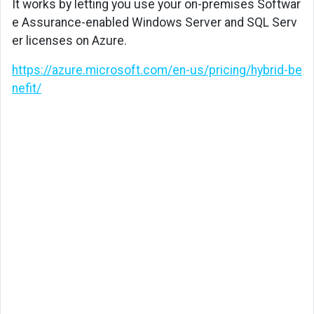
It works by letting you use your on-premises Softwar
e Assurance-enabled Windows Server and SQL Serv
er licenses on Azure.
https://azure.microsoft.com/en-us/pricing/hybrid-be
nefit/