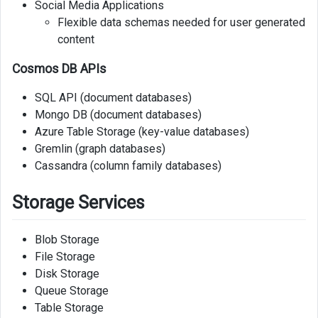
Social Media Applications
Flexible data schemas needed for user generated
content
Cosmos DB APIs
SQL API (document databases)
Mongo DB (document databases)
Azure Table Storage (key-value databases)
Gremlin (graph databases)
Cassandra (column family databases)
Storage Services
Blob Storage
File Storage
Disk Storage
Queue Storage
Table Storage