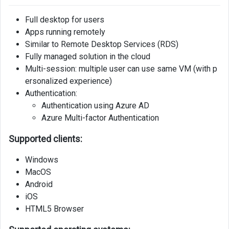
Full desktop for users
Apps running remotely
Similar to Remote Desktop Services (RDS)
Fully managed solution in the cloud
Multi-session: multiple user can use same VM (with p
ersonalized experience)
Authentication:
Authentication using Azure AD
Azure Multi-factor Authentication
Supported clients:
Windows
MacOS
Android
iOS
HTML5 Browser