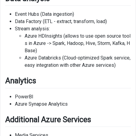
Event Hubs (Data ingestion)
Data Factory (ETL - extract, transform, load)
Stream analysis:
Azure HDInsights (allows to use open source tool
s in Azure -> Spark, Hadoop, Hive, Storm, Kafka, H
Base)
Azure Databricks (Cloud-optimized Spark service,
easy integration with other Azure services)
Analytics
PowerBI
Azure Synapse Analytics
Additional Azure Services
Media Services