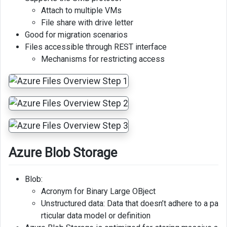
Attach to multiple VMs
File share with drive letter
Good for migration scenarios
Files accessible through REST interface
Mechanisms for restricting access
Azure Blob Storage
Blob:
Acronym for Binary Large OBject
Unstructured data: Data that doesn’t adhere to a pa
rticular data model or definition