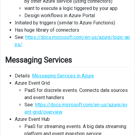
by other Azure service (using connectors)
Storage
want to execute a logic tiggered by your app
Design workflows in Azure Portal
Azure
Initiated by triggers (similar to Azure Functions)
Database
Has huge library of connectors
Migrasion
See:
https://docs.microsoft.com/en-us/azure/logic-ap
Service
ps/
Data
analysis
Messaging Services
Analytics
Details:
Messaging Services in Azure
Azure Event Grid
Additional
Azure
PaaS for discrete events. Connects data sources
Services
and event handlers
See:
https://docs.microsoft.com/en-us/azure/ev
ent-grid/overview
Azure Event Hub
PaaS for streaming events. A big data streaming
platform and event ingestion service