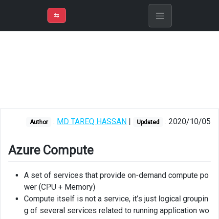
⇡
H
➲
VER
➾
M
ND
⇆
/
Azure
Fundamentals
Azure
Compute
Azure
App
:
MD TAREQ HASSAN
|
: 2020/10/05
Service
Author
Updated
Azure
Azure Compute
Functions
Azure
A set of services that provide on-demand compute po
Logic
wer (CPU + Memory)
Apps
Compute itself is not a service, it’s just logical groupin
g of several services related to running application wo
Messaging