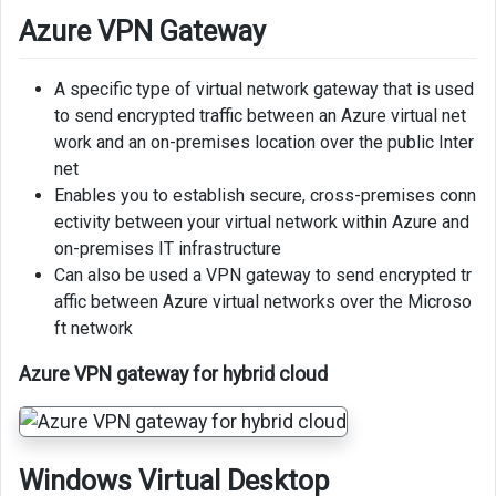
Azure VPN Gateway
A specific type of virtual network gateway that is used
to send encrypted traffic between an Azure virtual net
work and an on-premises location over the public Inter
net
Enables you to establish secure, cross-premises conn
ectivity between your virtual network within Azure and
on-premises IT infrastructure
Can also be used a VPN gateway to send encrypted tr
affic between Azure virtual networks over the Microso
ft network
Azure VPN gateway for hybrid cloud
Windows Virtual Desktop