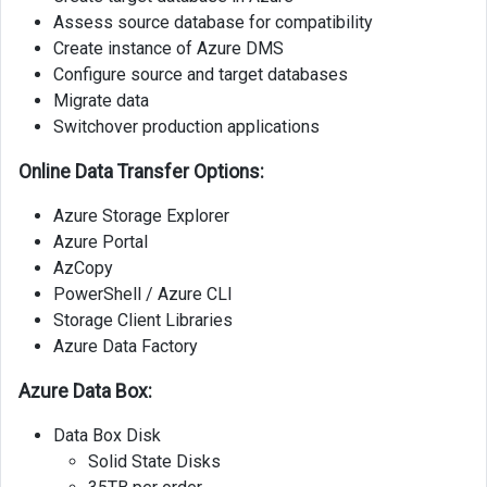
Assess source database for compatibility
Create instance of Azure DMS
Configure source and target databases
Migrate data
Switchover production applications
Online Data Transfer Options:
Azure Storage Explorer
Azure Portal
AzCopy
PowerShell / Azure CLI
Storage Client Libraries
Azure Data Factory
Azure Data Box:
Data Box Disk
Solid State Disks