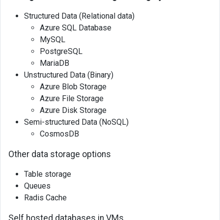
Structured Data (Relational data)
Azure SQL Database
MySQL
PostgreSQL
MariaDB
Unstructured Data (Binary)
Azure Blob Storage
Azure File Storage
Azure Disk Storage
Semi-structured Data (NoSQL)
CosmosDB
Other data storage options
Table storage
Queues
Radis Cache
Self hosted databases in VMs