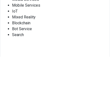
Mobile Services
IoT
Mixed Reality
Blockchain
Bot Service
Search