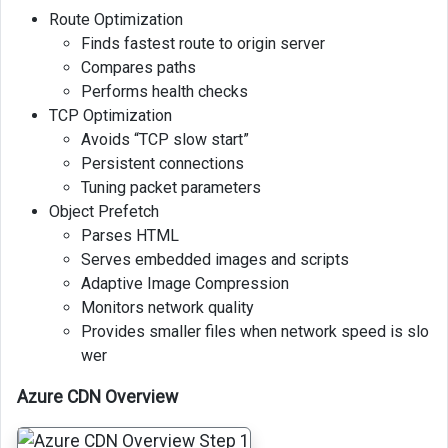
Route Optimization
Finds fastest route to origin server
Compares paths
Performs health checks
TCP Optimization
Avoids “TCP slow start”
Persistent connections
Tuning packet parameters
Object Prefetch
Parses HTML
Serves embedded images and scripts
Adaptive Image Compression
Monitors network quality
Provides smaller files when network speed is slo
wer
Azure CDN Overview