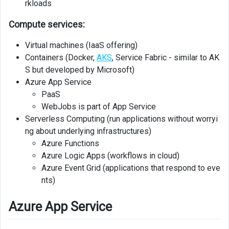
rkloads
Services
Compute services:
Networking
Virtual machines (IaaS offering)
Application
Containers (Docker,
AKS
, Service Fabric - similar to AK
Gateway
S but developed by Microsoft)
Azure App Service
Azure
PaaS
VPN
Gateway
WebJobs is part of App Service
Serverless Computing (run applications without worryi
Windows
ng about underlying infrastructures)
Virtual
Azure Functions
Desktop
Azure Logic Apps (workflows in cloud)
Azure Event Grid (applications that respond to eve
Azure
nts)
CDN
Azure App Service
Data
Storage
Services