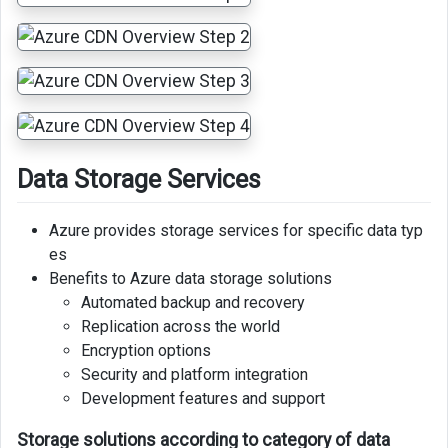
Data Storage Services
Azure provides storage services for specific data typ
es
Benefits to Azure data storage solutions
Automated backup and recovery
Replication across the world
Encryption options
Security and platform integration
Development features and support
Storage solutions according to category of data