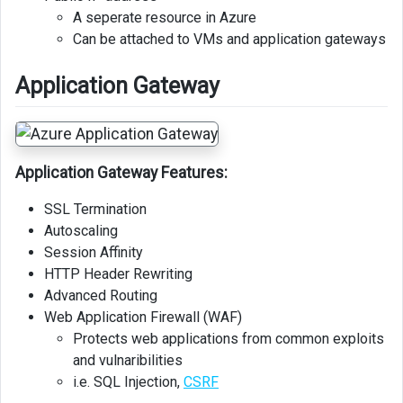
A seperate resource in Azure
Can be attached to VMs and application gateways
Application Gateway
Application Gateway Features:
SSL Termination
Autoscaling
Session Affinity
HTTP Header Rewriting
Advanced Routing
Web Application Firewall (WAF)
Protects web applications from common exploits
and vulnaribilities
i.e. SQL Injection,
CSRF