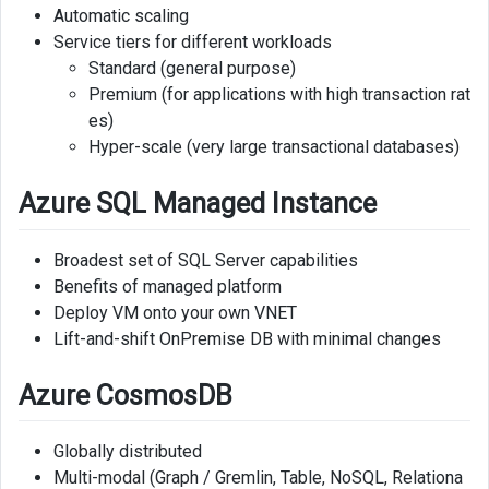
Automatic scaling
Service tiers for different workloads
Standard (general purpose)
Premium (for applications with high transaction rat
es)
Hyper-scale (very large transactional databases)
Azure SQL Managed Instance
Broadest set of SQL Server capabilities
Benefits of managed platform
Deploy VM onto your own VNET
Lift-and-shift OnPremise DB with minimal changes
Azure CosmosDB
Globally distributed
Multi-modal (Graph / Gremlin, Table, NoSQL, Relationa