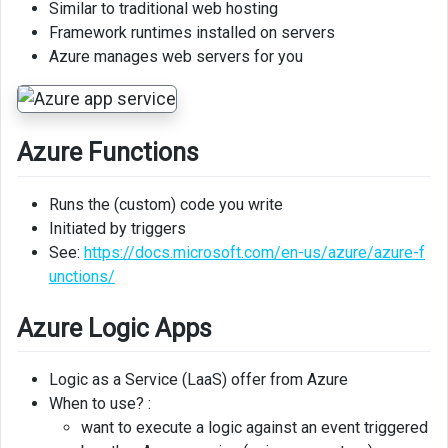
Similar to traditional web hosting
Framework runtimes installed on servers
Azure
Azure manages web servers for you
SQL
Database
Azure
SQL
Azure Functions
Managed
Instance
Runs the (custom) code you write
Initiated by triggers
Azure
See:
https://docs.microsoft.com/en-us/azure/azure-f
CosmosDB
unctions/
Storage
Services
Azure Logic Apps
Azure
Logic as a Service (LaaS) offer from Azure
Files
When to use? :
Azure
want to execute a logic against an event triggered
Blob