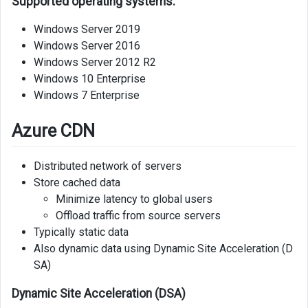
Supported operating systems:
Windows Server 2019
Windows Server 2016
Windows Server 2012 R2
Windows 10 Enterprise
Windows 7 Enterprise
Azure CDN
Distributed network of servers
Store cached data
Minimize latency to global users
Offload traffic from source servers
Typically static data
Also dynamic data using Dynamic Site Acceleration (D
SA)
Dynamic Site Acceleration (DSA)