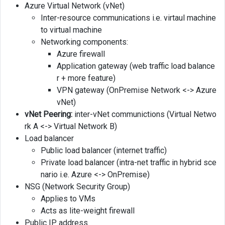
Azure Virtual Network (vNet)
Inter-resource communications i.e. virtaul machine
to virtual machine
Networking components:
Azure firewall
Application gateway (web traffic load balance
r + more feature)
VPN gateway (OnPremise Network <-> Azure
vNet)
vNet Peering:
inter-vNet communictions (Virtual Netwo
rk A <-> Virtual Network B)
Load balancer
Public load balancer (internet traffic)
Private load balancer (intra-net traffic in hybrid sce
nario i.e. Azure <-> OnPremise)
NSG (Network Security Group)
Applies to VMs
Acts as lite-weight firewall
Public IP address