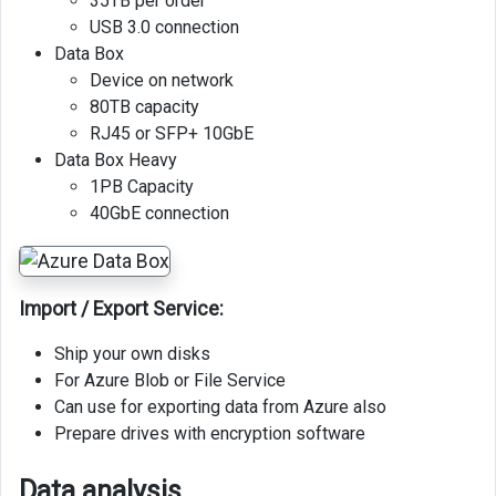
35TB per order
USB 3.0 connection
Data Box
Device on network
80TB capacity
RJ45 or SFP+ 10GbE
Data Box Heavy
1PB Capacity
40GbE connection
Import / Export Service:
Ship your own disks
For Azure Blob or File Service
Can use for exporting data from Azure also
Prepare drives with encryption software
Data analysis