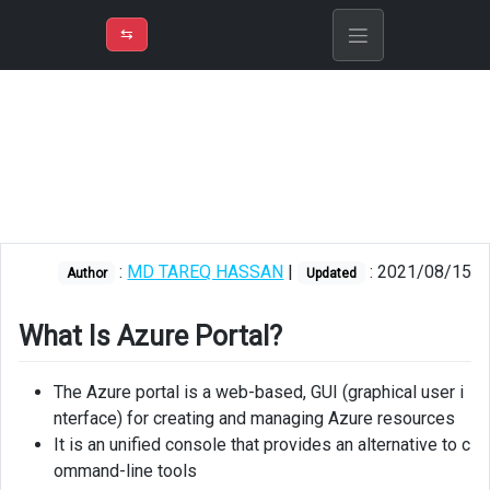
⇡
H
➲
VER
➾
M
ND
⇆
/
Azure
Fundamentals
What
Is
Azure
Portal?
:
MD TAREQ HASSAN
|
: 2021/08/15
What
Author
Updated
is
Azure
What Is Azure Portal?
Marketplace?
The Azure portal is a web-based, GUI (graphical user i
nterface) for creating and managing Azure resources
It is an unified console that provides an alternative to c
ommand-line tools