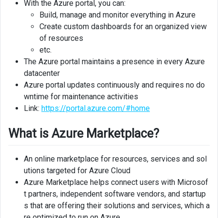
With the Azure portal, you can:
Build, manage and monitor everything in Azure
Create custom dashboards for an organized view
of resources
etc.
The Azure portal maintains a presence in every Azure
datacenter
Azure portal updates continuously and requires no do
wntime for maintenance activities
Link:
https://portal.azure.com/#home
What is Azure Marketplace?
An online marketplace for resources, services and sol
utions targeted for Azure Cloud
Azure Marketplace helps connect users with Microsof
t partners, independent software vendors, and startup
s that are offering their solutions and services, which a
re optimized to run on Azure