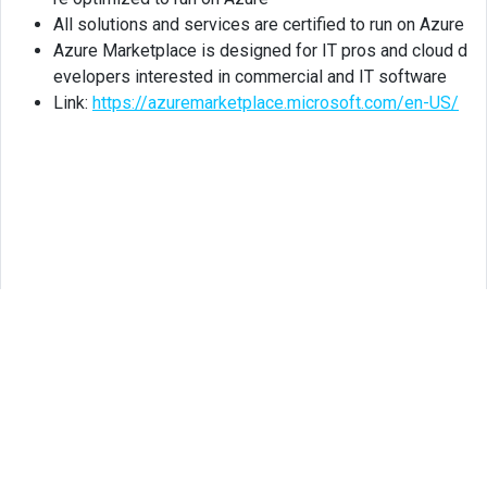
All solutions and services are certified to run on Azure
Azure Marketplace is designed for IT pros and cloud d
evelopers interested in commercial and IT software
Link:
https://azuremarketplace.microsoft.com/en-US/