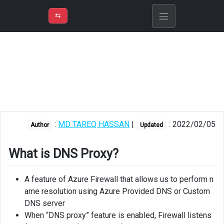
⇡
H
➲
VER
➾
M
ND
⇆
/
Azure
Firewall
What
is
DNS
Proxy?
:
MD TAREQ HASSAN
|
: 2022/02/05
Enable
Author
Updated
DNS
Proxy
What is DNS Proxy?
Set
VNet
A feature of Azure Firewall that allows us to perform n
DNS
ame resolution using Azure Provided DNS or Custom
Server
DNS server
When “DNS proxy” feature is enabled, Firewall listens
Link