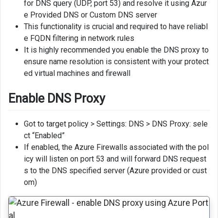
for DNS query (UDP, port 53) and resolve it using Azur
Private
e Provided DNS or Custom DNS server
DNS
This functionality is crucial and required to have reliabl
Zones
e FQDN filtering in network rules
to
It is highly recommended you enable the DNS proxy to
Hub
ensure name resolution is consistent with your protect
VNet
ed virtual machines and firewall
Name
Resolution
Enable DNS Proxy
from
On-
Got to target policy > Settings: DNS > DNS Proxy: sele
premise
ct “Enabled”
If enabled, the Azure Firewalls associated with the pol
icy will listen on port 53 and will forward DNS request
s to the DNS specified server (Azure provided or cust
om)