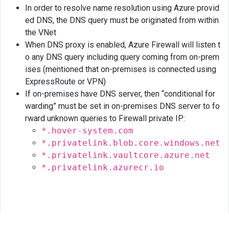
In order to resolve name resolution using Azure provid
ed DNS, the DNS query must be originated from within
the VNet
When DNS proxy is enabled, Azure Firewall will listen t
o any DNS query including query coming from on-prem
ises (mentioned that on-premises is connected using
ExpressRoute or VPN)
If on-premises have DNS server, then “conditional for
warding” must be set in on-premises DNS server to fo
rward unknown queries to Firewall private IP:
*.hover-system.com
*.privatelink.blob.core.windows.net
*.privatelink.vaultcore.azure.net
*.privatelink.azurecr.io