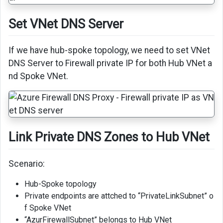
Set VNet DNS Server
If we have hub-spoke topology, we need to set VNet
DNS Server to Firewall private IP for both Hub VNet a
nd Spoke VNet.
Link Private DNS Zones to Hub VNet
Scenario:
Hub-Spoke topology
Private endpoints are attched to “PrivateLinkSubnet” o
f Spoke VNet
“AzurFirewallSubnet” belongs to Hub VNet