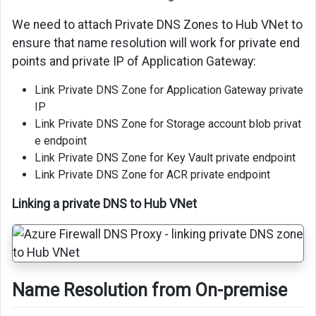
We need to attach Private DNS Zones to Hub VNet to
ensure that name resolution will work for private end
points and private IP of Application Gateway:
Link Private DNS Zone for Application Gateway private
IP
Link Private DNS Zone for Storage account blob privat
e endpoint
Link Private DNS Zone for Key Vault private endpoint
Link Private DNS Zone for ACR private endpoint
Linking a private DNS to Hub VNet
Name Resolution from On-premise