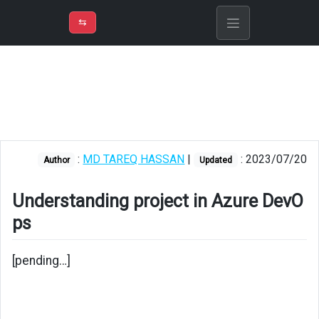
⇡
H
➲
VER
➾
M
ND
⇆
/
Azure
DevOps
Understanding
project
in
Azure
:
MD TAREQ HASSAN
|
: 2023/07/20
Author
Updated
DevOps
Understanding project in Azure DevO
ps
[pending…]