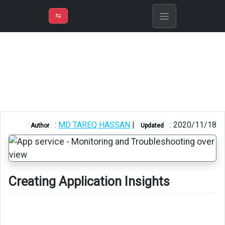
⇡
H
➲
VER
➾
M
ND
⇆
/
Azure
App
Service
Creating
Application
Insights
:
MD TAREQ HASSAN
|
: 2020/11/18
Author
Updated
Creating Application Insights