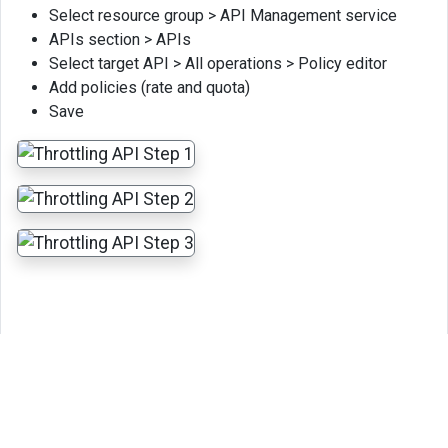
Select resource group > API Management service
APIs section > APIs
Select target API > All operations > Policy editor
Add policies (rate and quota)
Save