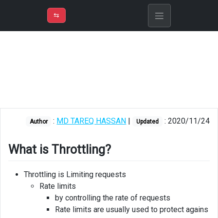
⇡
H
➲
VER
➾
M
ND
⇆
/
Azure API
Management
What
is
Throttling?
Throttling
:
MD TAREQ HASSAN
|
: 2020/11/24
levels
Author
Updated
Throttling
What is Throttling?
config
Throttling
Throttling is Limiting requests
API
Rate limits
by controlling the rate of requests
Rate limits are usually used to protect agains