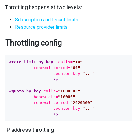
Throttling happens at two levels:
Subscription and tenant limits
Resource provider limits
Throttling config
<rate-limit-by-key
calls=
"10"
renewal-period=
"60"
counter-key=
"..."
/>
<quota-by-key
calls=
"1000000"
bandwidth=
"10000"
renewal-period=
"2629800"
counter-key=
"..."
/>
IP address throttling