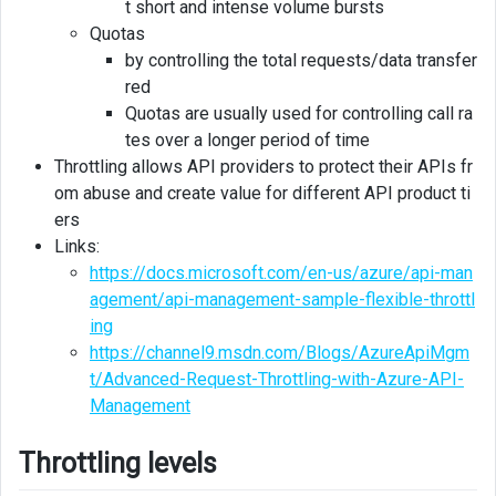
t short and intense volume bursts
Quotas
by controlling the total requests/data transfer
red
Quotas are usually used for controlling call ra
tes over a longer period of time
Throttling allows API providers to protect their APIs fr
om abuse and create value for different API product ti
ers
Links:
https://docs.microsoft.com/en-us/azure/api-man
agement/api-management-sample-flexible-throttl
ing
https://channel9.msdn.com/Blogs/AzureApiMgm
t/Advanced-Request-Throttling-with-Azure-API-
Management
Throttling levels