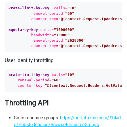
<rate-limit-by-key
calls=
"10"
renewal-period=
"60"
counter-key=
"@(context.Request.IpAddress)"
<quota-by-key
calls=
"1000000"
bandwidth=
"10000"
renewal-period=
"2629800"
counter-key=
"@(context.Request.IpAddress)"
User identity throttling
<rate-limit-by-key
calls=
"10"
renewal-period=
"60"
counter-key=
"@(context.Request.Headers.GetValueO
Throttling API
Go to resource groups:
https://portal.azure.com/#blad
e/HubsExtension/BrowseResourceGroups