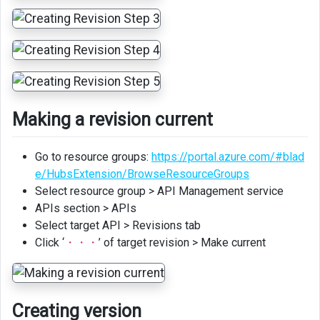
Making a revision current
Go to resource groups:
https://portal.azure.com/#blad
e/HubsExtension/BrowseResourceGroups
Select resource group > API Management service
APIs section > APIs
Select target API > Revisions tab
Click ‘
・・・
’ of target revision > Make current
Creating version