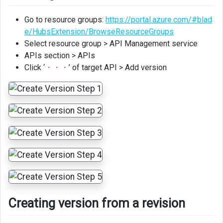
Go to resource groups:
https://portal.azure.com/#blad
e/HubsExtension/BrowseResourceGroups
Select resource group > API Management service
APIs section > APIs
Click ‘
・・・
’ of target API > Add version
Creating version from a revision