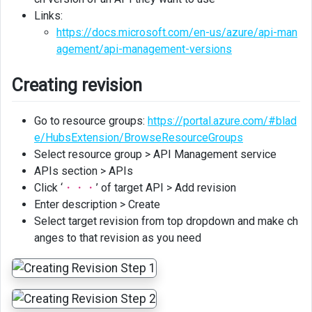
Links:
https://docs.microsoft.com/en-us/azure/api-man
agement/api-management-versions
Creating revision
Go to resource groups:
https://portal.azure.com/#blad
e/HubsExtension/BrowseResourceGroups
Select resource group > API Management service
APIs section > APIs
Click ‘
・・・
’ of target API > Add revision
Enter description > Create
Select target revision from top dropdown and make ch
anges to that revision as you need