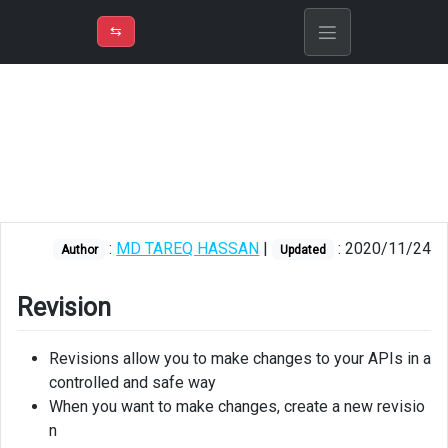
⇡
H
➲
VER
➾
M
ND
⇆
/
Azure API
Management
Revision
Version
Creating
:
MD TAREQ HASSAN
|
: 2020/11/24
revision
Author
Updated
Making
Revision
a
revision
current
Revisions allow you to make changes to your APIs in a
controlled and safe way
Creating
When you want to make changes, create a new revisio
version
n