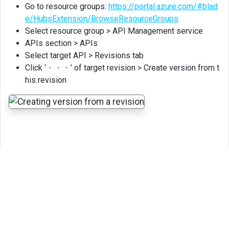
Go to resource groups:
https://portal.azure.com/#blad
e/HubsExtension/BrowseResourceGroups
Select resource group > API Management service
APIs section > APIs
Select target API > Revisions tab
Click ‘
・・・
’ of target revision > Create version from t
his revision