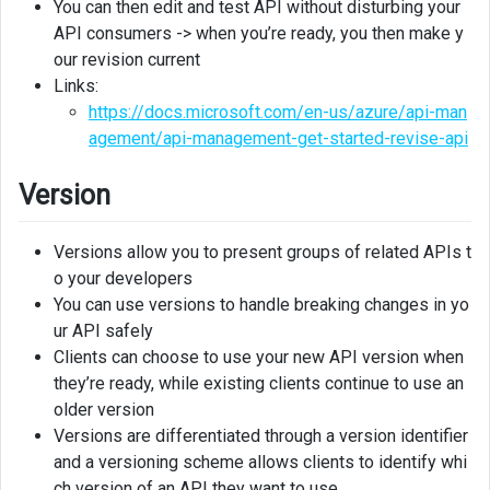
You can then edit and test API without disturbing your
Creating
API consumers -> when you’re ready, you then make y
version
our revision current
from
Links:
a
revision
https://docs.microsoft.com/en-us/azure/api-man
agement/api-management-get-started-revise-api
Version
Versions allow you to present groups of related APIs t
o your developers
You can use versions to handle breaking changes in yo
ur API safely
Clients can choose to use your new API version when
they’re ready, while existing clients continue to use an
older version
Versions are differentiated through a version identifier
and a versioning scheme allows clients to identify whi
ch version of an API they want to use