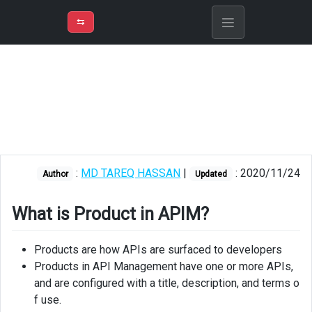
⇡
H
➲
VER
➾
M
ND
⇆
/
Azure API
Management
What
is
Product
in
APIM?
:
MD TAREQ HASSAN
|
: 2020/11/24
Author
Updated
Creating
product
What is Product in APIM?
Creating
APIs
Products are how APIs are surfaced to developers
Products in API Management have one or more APIs,
Adding
and are configured with a title, description, and terms o
operations
f use.