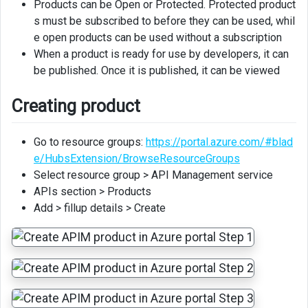
Products can be Open or Protected. Protected product
Policies
s must be subscribed to before they can be used, whil
e open products can be used without a subscription
When a product is ready for use by developers, it can
be published. Once it is published, it can be viewed
Creating product
Go to resource groups:
https://portal.azure.com/#blad
e/HubsExtension/BrowseResourceGroups
Select resource group > API Management service
APIs section > Products
Add > fillup details > Create