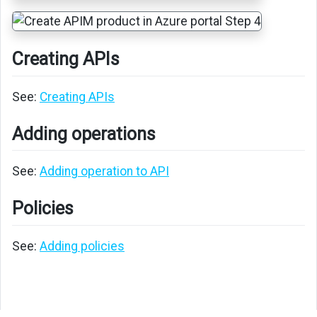
Creating APIs
See:
Creating APIs
Adding operations
See:
Adding operation to API
Policies
See:
Adding policies