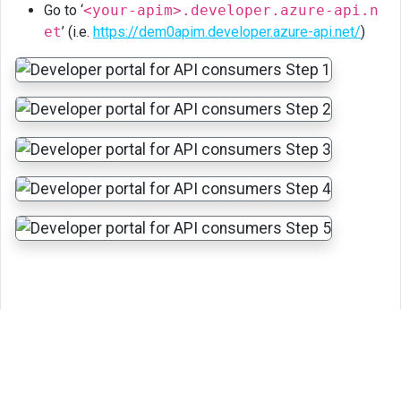
Go to ‘
<your-apim>.developer.azure-api.n
et
’ (i.e.
https://dem0apim.developer.azure-api.net/
)