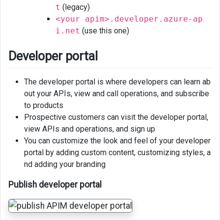
t
(legacy)
<your apim>.developer.azure-ap
i.net
(use this one)
Developer portal
The developer portal is where developers can learn ab
out your APIs, view and call operations, and subscribe
to products
Prospective customers can visit the developer portal,
view APIs and operations, and sign up
You can customize the look and feel of your developer
portal by adding custom content, customizing styles, a
nd adding your branding
Publish developer portal