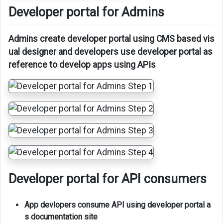
Developer portal for Admins
Admins create developer portal using CMS based vis
ual designer and developers use developer portal as
reference to develop apps using APIs
Developer portal for API consumers
App devlopers consume API using developer portal a
s documentation site