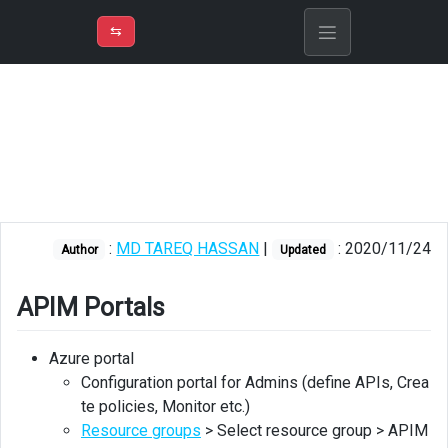
⇡
H
➲
VER
➾
M
ND
⇆
/
Azure API
Management
APIM
Portals
Developer
portal
:
MD TAREQ HASSAN
|
: 2020/11/24
Author
Updated
Developer
portal
APIM Portals
for
Admins
Azure portal
Developer
Configuration portal for Admins (define APIs, Crea
portal
te policies, Monitor etc.)
for
Resource groups
> Select resource group > APIM
API