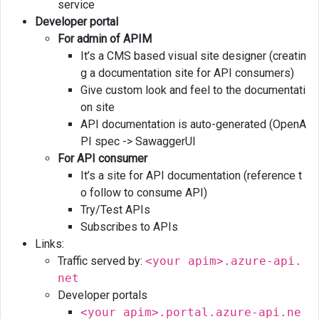
service
consumers
Developer portal
For admin of APIM
It’s a CMS based visual site designer (creatin
g a documentation site for API consumers)
Give custom look and feel to the documentati
on site
API documentation is auto-generated (OpenA
PI spec -> SawaggerUI
For API consumer
It’s a site for API documentation (reference t
o follow to consume API)
Try/Test APIs
Subscribes to APIs
Links:
Traffic served by:
<your apim>.azure-api.
net
Developer portals
<your apim>.portal.azure-api.ne