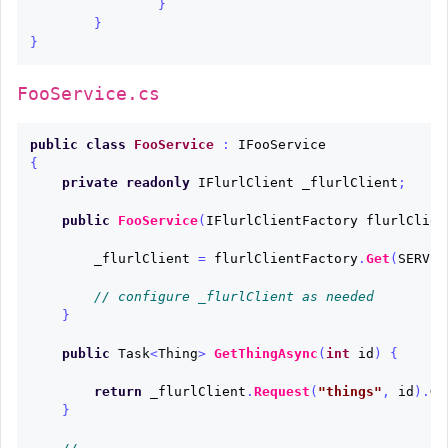
}
}
}
FooService.cs
public
class
FooService
:
IFooService
{
private
readonly
IFlurlClient
_flurlClient
;
public
FooService
(
IFlurlClientFactory
flurlClien
_flurlClient
=
flurlClientFactory
.
Get
(
SERVIC
// configure _flurlClient as needed
}
public
Task
<
Thing
>
GetThingAsync
(
int
id
)
{
return
_flurlClient
.
Request
(
"things"
,
id
).
Ge
}