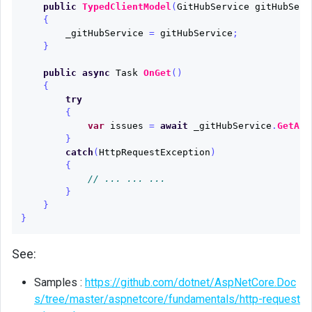
public
TypedClientModel
(
GitHubService
gitHubServ
{
_gitHubService
=
gitHubService
;
}
public
async
Task
OnGet
()
{
try
{
var
issues
=
await
_gitHubService
.
GetAsp
}
catch
(
HttpRequestException
)
{
// ... ... ...
}
}
}
See:
Samples :
https://github.com/dotnet/AspNetCore.Doc
s/tree/master/aspnetcore/fundamentals/http-request