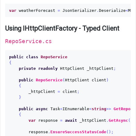
var
weatherForecast
=
JsonSerializer
.
Deserialize
<
MyO
Using IHttpClientFactory - Typed Client
RepoService.cs
public
class
RepoService
{
private
readonly
HttpClient
_httpClient
;
public
RepoService
(
HttpClient
client
)
{
_httpClient
=
client
;
}
public
async
Task
<
IEnumerable
<
string
>>
GetRepos
(
{
var
response
=
await
_httpClient
.
GetAsync
(
"a
response
.
EnsureSuccessStatusCode
();