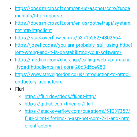
https://docs.microsoft.com/en-us/aspnet/core/funda
mentals/http-requests
https://docs.microsoft.com/en-us/dotnet/api/system.
net.http.httpclient
https://stackoverflow.com/a/53715282/4802664
https://josef.codes/you-are-probably-still-using-httpcl
ient-wrong-and-it-is-destabilizing-your-software/
https://medium.com/cheranga/calling-web-apis-using
-typed-httpclients-net-core-20d3d5ce980
https://www.stevejgordon.co.uk/introduction-to-httpcli
entfactory-aspnetcore
Flurl
https://flurl.dev/docs/fluent-http/
https://github.com/tmenier/Flurl
https://stackoverflow.com/questions/51037357/
flurl-client-lifetime-in-asp-net-core-2-1-and-ihttp
clientfactory