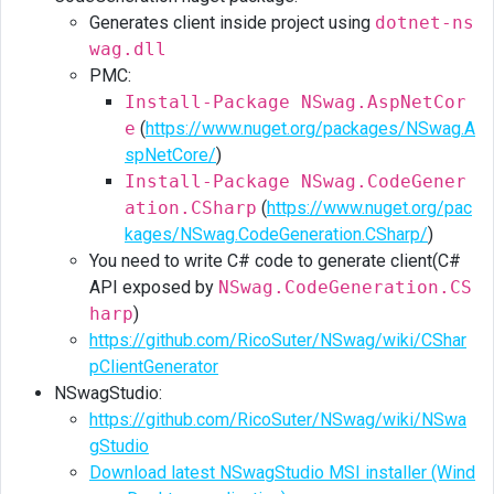
Generates client inside project using
dotnet-ns
wag.dll
PMC:
Install-Package NSwag.AspNetCor
e
(
https://www.nuget.org/packages/NSwag.A
spNetCore/
)
Install-Package NSwag.CodeGener
ation.CSharp
(
https://www.nuget.org/pac
kages/NSwag.CodeGeneration.CSharp/
)
You need to write C# code to generate client(C#
API exposed by
NSwag.CodeGeneration.CS
harp
)
https://github.com/RicoSuter/NSwag/wiki/CShar
pClientGenerator
NSwagStudio:
https://github.com/RicoSuter/NSwag/wiki/NSwa
gStudio
Download latest NSwagStudio MSI installer (Wind