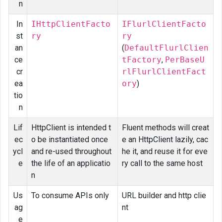
n
In
IHttpClientFacto
IFlurlClientFacto
st
ry
ry
an
(
DefaultFlurlClien
ce
tFactory
,
PerBaseU
cr
rlFlurlClientFact
ea
ory
)
tio
n
Lif
HttpClient is intended t
Fluent methods will creat
ec
o be instantiated once
e an HttpClient lazily, cac
ycl
and re-used throughout
he it, and reuse it for eve
e
the life of an applicatio
ry call to the same host
n
Us
To consume APIs only
URL builder and http clie
ag
nt
e