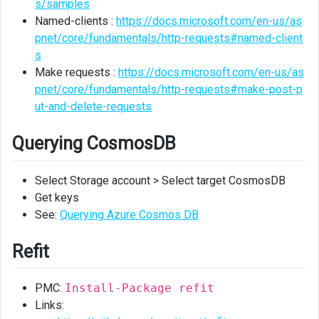
s/samples
Named-clients :
https://docs.microsoft.com/en-us/as
pnet/core/fundamentals/http-requests#named-client
s
Make requests :
https://docs.microsoft.com/en-us/as
pnet/core/fundamentals/http-requests#make-post-p
ut-and-delete-requests
Querying CosmosDB
Select Storage account > Select target CosmosDB
Get keys
See:
Querying Azure Cosmos DB
Refit
PMC:
Install-Package refit
Links: