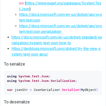
on
(
https://www.nuget.org/packages/System.Tex
t.Json
)
https://docs.microsoft.com/en-us/dotnet/api/sys
tem.text.json
https://docs.microsoft.com/en-us/dotnet/api/sys
tem.text.json.serialization
https://docs.microsoft.com/en-us/dotnet/standard/se
rialization/system-text-json-how-to
https://devblogs.microsoft.com/dotnet/try-the-new-s
ystem-text-json-apis/
To serialize
using
System.Text.Json
;
using
System.Text.Json.Serialization
;
var
jsonStr
=
JsonSerializer
.
Serialize
(
MyObject
)
To deserialize