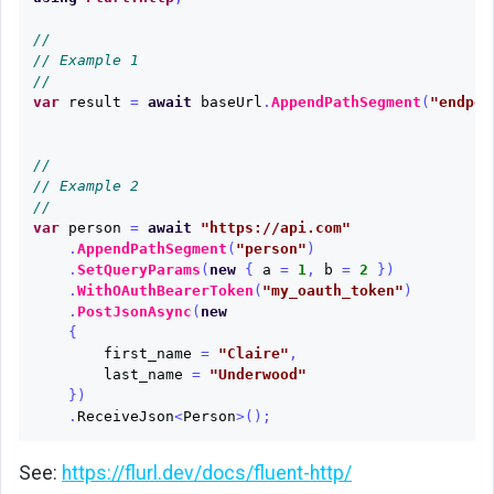
//
// Example 1
//
var
result
=
await
baseUrl
.
AppendPathSegment
(
"endpoi
//
// Example 2
//
var
person
=
await
"https://api.com"
.
AppendPathSegment
(
"person"
)
.
SetQueryParams
(
new
{
a
=
1
,
b
=
2
})
.
WithOAuthBearerToken
(
"my_oauth_token"
)
.
PostJsonAsync
(
new
{
first_name
=
"Claire"
,
last_name
=
"Underwood"
})
.
ReceiveJson
<
Person
>();
See:
https://flurl.dev/docs/fluent-http/