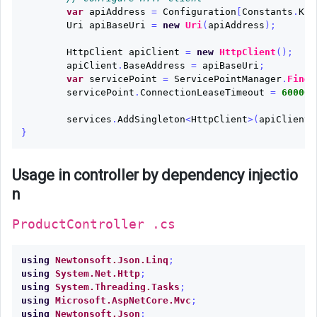
var
apiAddress
=
Configuration
[
Constants
.
KEY
Uri
apiBaseUri
=
new
Uri
(
apiAddress
);
HttpClient
apiClient
=
new
HttpClient
();
apiClient
.
BaseAddress
=
apiBaseUri
;
var
servicePoint
=
ServicePointManager
.
FindS
servicePoint
.
ConnectionLeaseTimeout
=
60000
;
services
.
AddSingleton
<
HttpClient
>(
apiClient
)
}
Usage in controller by dependency injectio
n
ProductController .cs
using
Newtonsoft.Json.Linq
;
using
System.Net.Http
;
using
System.Threading.Tasks
;
using
Microsoft.AspNetCore.Mvc
;
using
Newtonsoft.Json
;