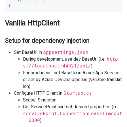
// ... ... ...
}
Vanilla HttpClient
Setup for dependency injection
Set BaseUri in
appsettings.json
During development, use dev BaseUri (i.e.
http
s://localhost:44321/api/
)
For production, set BaseUri in Azure App Service
or set by Azure DevOps pipeline (variable translat
ion)
Configure HTTP Client in
Startup.cs
Scope: Singleton
Get ServicePoint and set desired properties (i.e.
servicePoint.ConnectionLeaseTimeout
= 6000
)