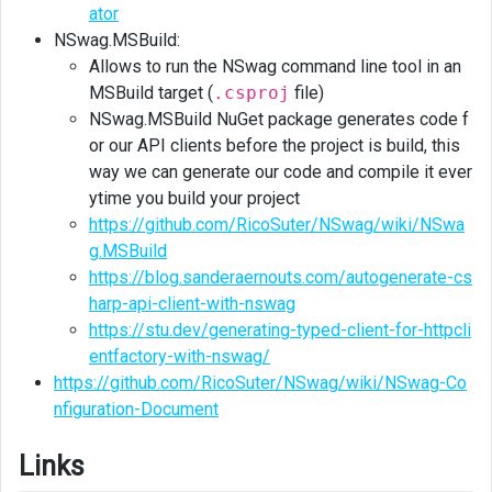
ator
NSwag.MSBuild:
Allows to run the NSwag command line tool in an
MSBuild target (
.csproj
file)
NSwag.MSBuild NuGet package generates code f
or our API clients before the project is build, this
way we can generate our code and compile it ever
ytime you build your project
https://github.com/RicoSuter/NSwag/wiki/NSwa
g.MSBuild
https://blog.sanderaernouts.com/autogenerate-cs
harp-api-client-with-nswag
https://stu.dev/generating-typed-client-for-httpcli
entfactory-with-nswag/
https://github.com/RicoSuter/NSwag/wiki/NSwag-Co
nfiguration-Document
Links