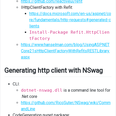
https://github.com/reactiveui/refit
IHttpClientFactory with Refit:
https://docs.microsoft.com/en-us/aspnet/co
re/fundamentals/http-requests#generated-c
lients
Install-Package Refit.HttpClien
tFactory
https://www.hanselman.com/blog/UsingASPNET
Core21sHttpClientFactoryWithRefitsRESTLibrary.
aspx
Generating http client with NSwag
CLI:
dotnet-nswag.dll
is a command line tool for
.Net core
https://github.com/RicoSuter/NSwag/wiki/Comm
andLine
CodeGeneration nuget package: