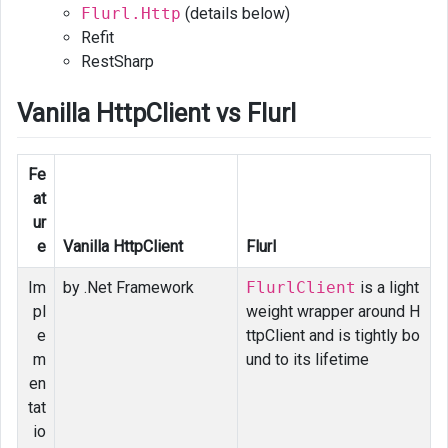
Flurl.Http
(details below)
Refit
RestSharp
Vanilla HttpClient vs Flurl
Fe
at
ur
e
Vanilla HttpClient
Flurl
Im
by .Net Framework
FlurlClient
is a light
pl
weight wrapper around H
e
ttpClient and is tightly bo
m
und to its lifetime
en
tat
io