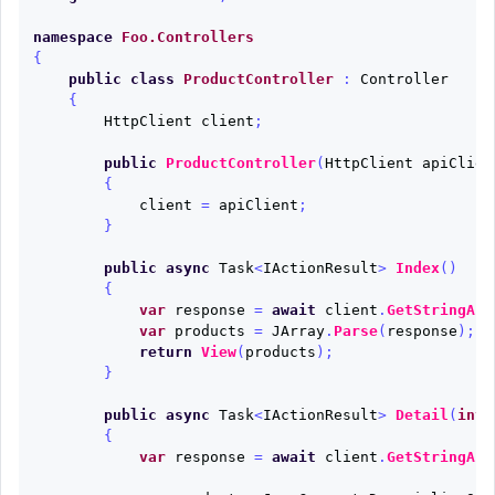
namespace
Foo.Controllers
{
public
class
ProductController
:
Controller
{
HttpClient
client
;
public
ProductController
(
HttpClient
apiClien
{
client
=
apiClient
;
}
public
async
Task
<
IActionResult
>
Index
()
{
var
response
=
await
client
.
GetStringAsy
var
products
=
JArray
.
Parse
(
response
);
return
View
(
products
);
}
public
async
Task
<
IActionResult
>
Detail
(
int
{
var
response
=
await
client
.
GetStringAsy