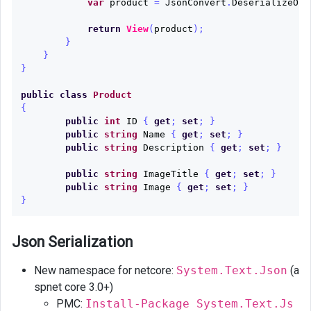
var
product
=
JsonConvert
.
DeserializeObj
return
View
(
product
);
}
}
}
public
class
Product
{
public
int
ID
{
get
;
set
;
}
public
string
Name
{
get
;
set
;
}
public
string
Description
{
get
;
set
;
}
public
string
ImageTitle
{
get
;
set
;
}
public
string
Image
{
get
;
set
;
}
}
Json Serialization
New namespace for netcore:
System.Text.Json
(a
spnet core 3.0+)
PMC:
Install-Package System.Text.Js