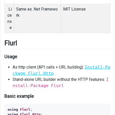
Li
Same as .Net Framewo
MIT License
ce
rk
ns
e
Flurl
Usage
As http client (API calls + URL building):
Install-Pa
ckage Flurl.Http
Stand-alone URL builder without the HTTP features:
I
nstall-Package Flurl
Basic example
using
Flurl
;
using
Flurl.Http
;