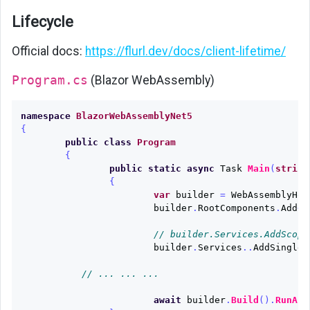
Lifecycle
Official docs:
https://flurl.dev/docs/client-lifetime/
Program.cs
(Blazor WebAssembly)
namespace
BlazorWebAssemblyNet5
{
public
class
Program
{
public
static
async
Task
Main
(
string
{
var
builder
=
WebAssemblyHos
builder
.
RootComponents
.
Add
<
A
// builder.Services.AddScope
builder
.
Services
..
AddSinglet
// ... ... ...
await
builder
.
Build
().
RunAsy