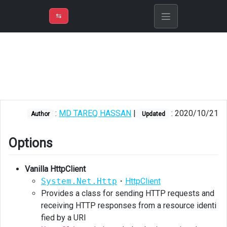
⇡
H
➲
VER
➾
M
ND
⇆
/
ASP.Net
Core
Options
Vanilla
HttpClient
:
MD TAREQ HASSAN
|
: 2020/10/21
Author
Updated
vs
Flurl
Options
Flurl
Vanilla HttpClient
Vanilla
HttpClient
System.Net.Http
・
HttpClient
Provides a class for sending HTTP requests and
Querying
receiving HTTP responses from a resource identi
CosmosDB
fied by a URI