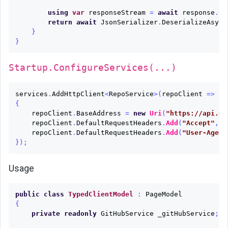
using
var
responseStream
=
await
response
.
Co
return
await
JsonSerializer
.
DeserializeAsync
}
}
Startup.ConfigureServices(...)
services
.
AddHttpClient
<
RepoService
>(
repoClient
=>
{
repoClient
.
BaseAddress
=
new
Uri
(
"https://api.gi
repoClient
.
DefaultRequestHeaders
.
Add
(
"Accept"
,
"
repoClient
.
DefaultRequestHeaders
.
Add
(
"User-Agent
});
Usage
public
class
TypedClientModel
:
PageModel
{
private
readonly
GitHubService
_gitHubService
;