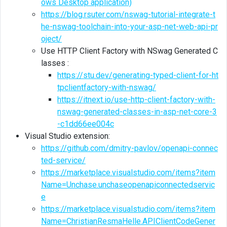
ows Desktop application)
https://blog.rsuter.com/nswag-tutorial-integrate-t
he-nswag-toolchain-into-your-asp-net-web-api-pr
oject/
Use HTTP Client Factory with NSwag Generated C
lasses :
https://stu.dev/generating-typed-client-for-ht
tpclientfactory-with-nswag/
https://itnext.io/use-http-client-factory-with-
nswag-generated-classes-in-asp-net-core-3
-c1dd66ee004c
Visual Studio extension:
https://github.com/dmitry-pavlov/openapi-connec
ted-service/
https://marketplace.visualstudio.com/items?item
Name=Unchase.unchaseopenapiconnectedservic
e
https://marketplace.visualstudio.com/items?item
Name=ChristianResmaHelle.APIClientCodeGener