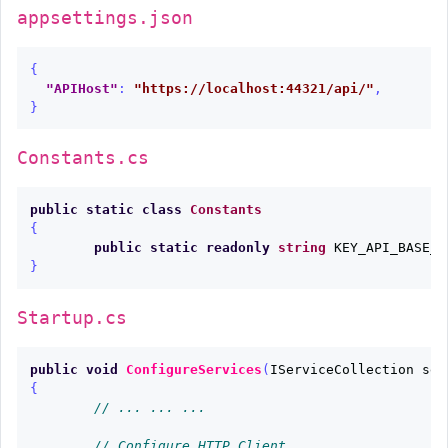
appsettings.json
{
"APIHost"
:
"https://localhost:44321/api/"
,
}
Constants.cs
public
static
class
Constants
{
public
static
readonly
string
KEY_API_BASE_U
}
Startup.cs
public
void
ConfigureServices
(
IServiceCollection
ser
{
// ... ... ...
// Configure HTTP Client