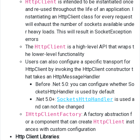
HttpClient
is intended to be instantiated once
Refit
and re-used throughout the life of an application. I
nstantiating an HttpClient class for every request
Generating
will exhaust the number of sockets available unde
http
client
r heavy loads. This will result in SocketException
with
errors
NSwag
The
HttpClient
is a high-level API that wraps t
he lower-level functionality
Links
Users can also configure a specific transport for
HttpClient by invoking the HttpClient constructor t
hat takes an HttpMessageHandler
Before .Net 5.0: you can configure whether So
cketsHttpHandler is used by default
.Net 5.0+:
SocketsHttpHandler
is used a
nd can not be changed
IHttpClientFactory
: A factory abstraction f
or a component that can create
HttpClient
inst
ances with custom configuration
Http Client Libraries
: