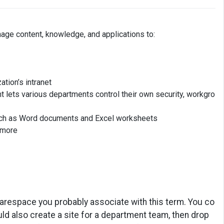
age content, knowledge, and applications to:
ation’s intranet
t lets various departments control their own security, workgro
 such as Word documents and Excel worksheets
h more
arespace you probably associate with this term. You co
ld also create a site for a department team, then drop