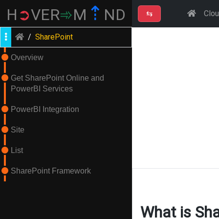
⇡
H
➲
VER
➾
M
ND
⇆
Clo
/
SharePoint
Overview
Get SharePoint Online and
PowerBI Services
PowerBI Integration
Site
List
SharePoint Framework
What is Sha