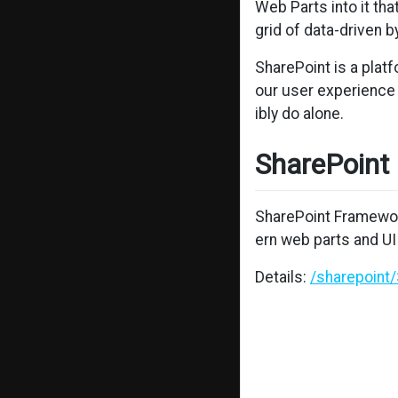
Web Parts into it th
grid of data-driven 
SharePoint is a plat
our user experience 
ibly do alone.
SharePoint
SharePoint Framewor
ern web parts and UI
Details:
/sharepoint