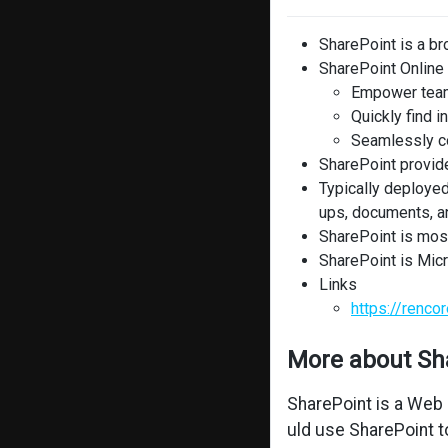
SharePoint is a b
SharePoint Online 
Empower tea
Quickly find i
Seamlessly co
SharePoint provide
Typically deployed
ups, documents, a
SharePoint is mos
SharePoint is Micr
Links
https://renc
More about Sh
SharePoint is a Web 
uld use SharePoint t