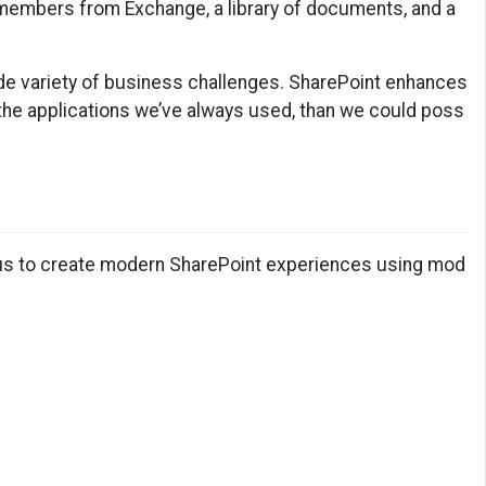
m members from Exchange, a library of documents, and a
wide variety of business challenges. SharePoint enhances
 the applications we’ve always used, than we could poss
 us to create modern SharePoint experiences using mod