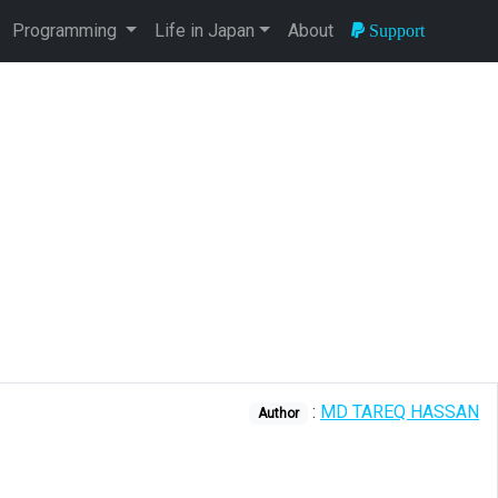
Programming
Life in Japan
About
Support
:
MD TAREQ HASSAN
Author