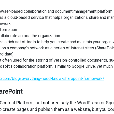
rowser-based collaboration and document management platform
is a cloud-based service that helps organizations share and man
mwork
nformation
llaborate across the organization
s a rich set of tools to help you create and maintain your organiz
 on a company’s network as a series of intranet sites (SharePoin
nd data)
t often used for the storing of version-controlled documents,
osoft’s collaboration platform, similar to Google Drive, yet muc
ore.com/blog/everything-need-know-sharepoint-framework/
arePoint
Content Platform, but not precisely the WordPress or Squ
o create pages and publish them as a website, but you cou