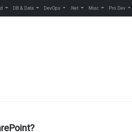
ud
DB & Data
DevOps
.Net
Misc
Pro Dev
rePoint?