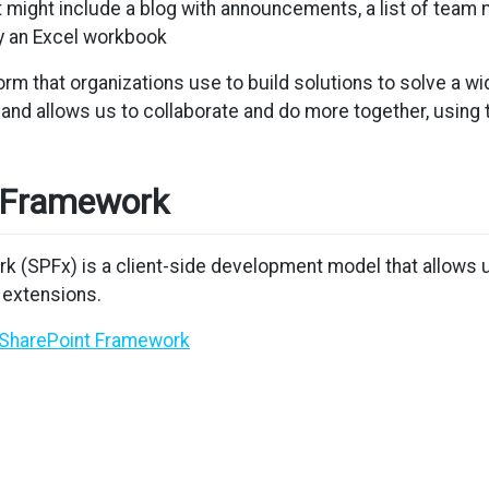
at might include a blog with announcements, a list of tea
by an Excel workbook
form that organizations use to build solutions to solve a 
and allows us to collaborate and do more together, using
 Framework
k (SPFx) is a client-side development model that allows
 extensions.
/SharePoint Framework