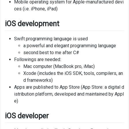
Mobile operating system for Apple-manufactured devi
ces (i.e. iPhone, iPad)
iOS development
Swift programming language is used
a powerful and elegant programming language
second best to me after C#
Followings are needed:
Mac computer (MacBook pro, iMac)
Xcode (includes the iOS SDK, tools, compilers, an
d frameworks)
Apps are published to App Store (App Store: a digital d
istribution platform, developed and maintained by Appl
e)
iOS developer