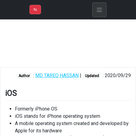
⇡
H
➲
VER
➾
M
ND
⇆
/
iOS
Libopus
Kit
:
MD TAREQ HASSAN
|
: 2020/09/29
Author
Updated
iOS
Formerly iPhone OS
iOS stands for iPhone operating system
A mobile operating system created and developed by
Apple for its hardware