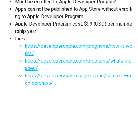
Must be enrolled to ‘Apple Developer Program’
Apps can not be published to App Store without enrolli
ng to Apple Developer Program
Apple Developer Program cost: $99 (USD) per membe
rship year
Links:
https://developer.apple.com/programs/how-it-wo
rks/
https://developer.apple.com/programs/whats-incl
uded/
https://developer.apple.com/support/compare-m
emberships/