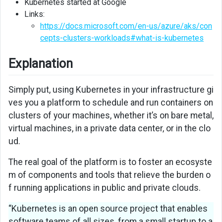
Kubernetes started at Google
Links:
https://docs.microsoft.com/en-us/azure/aks/con
cepts-clusters-workloads#what-is-kubernetes
Explanation
Simply put, using Kubernetes in your infrastructure gi
ves you a platform to schedule and run containers on
clusters of your machines, whether it’s on bare metal,
virtual machines, in a private data center, or in the clo
ud.
The real goal of the platform is to foster an ecosyste
m of components and tools that relieve the burden o
f running applications in public and private clouds.
“Kubernetes is an open source project that enables
software teams of all sizes, from a small startup to a