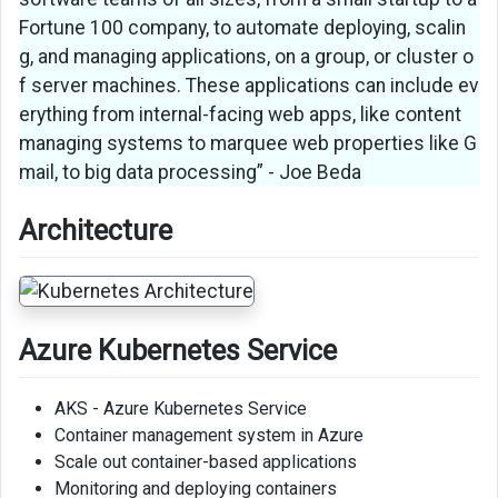
Fortune 100 company, to automate deploying, scalin
g, and managing applications, on a group, or cluster o
f server machines. These applications can include ev
erything from internal-facing web apps, like content
managing systems to marquee web properties like G
mail, to big data processing” - Joe Beda
Architecture
Azure Kubernetes Service
AKS - Azure Kubernetes Service
Container management system in Azure
Scale out container-based applications
Monitoring and deploying containers