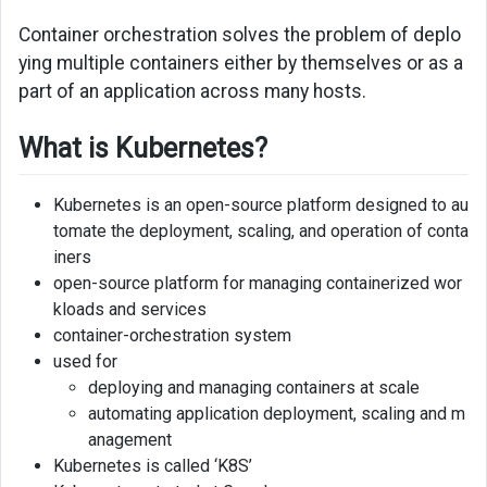
Container orchestration solves the problem of deplo
ying multiple containers either by themselves or as a
part of an application across many hosts.
What is Kubernetes?
Kubernetes is an open-source platform designed to au
tomate the deployment, scaling, and operation of conta
iners
open-source platform for managing containerized wor
kloads and services
container-orchestration system
used for
deploying and managing containers at scale
automating application deployment, scaling and m
anagement
Kubernetes is called ‘K8S’