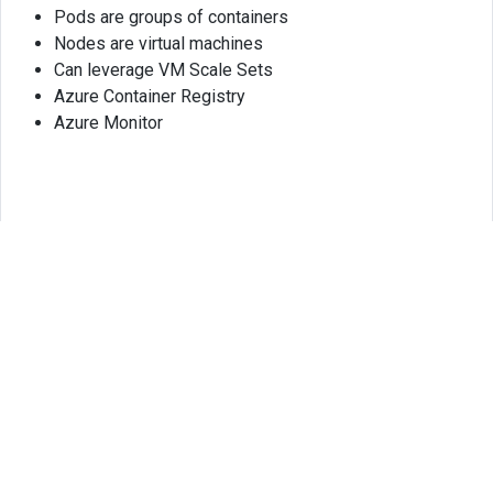
Pods are groups of containers
Nodes are virtual machines
Can leverage VM Scale Sets
Azure Container Registry
Azure Monitor
© 2025
HASSAN MD TAREQ