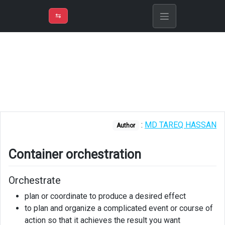
⇡
H
➲
VER
➾
M
ND
⇆
/
Explain
Container
orchestration
What
is
Kubernetes?
:
MD TAREQ HASSAN
Author
Explanation
Container orchestration
Architecture
Azure
Orchestrate
Kubernetes
plan or coordinate to produce a desired effect
Service
to plan and organize a complicated event or course of
action so that it achieves the result you want