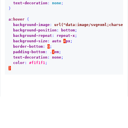
text-decoration
:
none
;
}
a
:hover
{
background-image
:
url("data:image/svg+xml;charset=
background-position
:
bottom
;
background-repeat
:
repeat-x
;
background-size
:
auto
4
px
;
border-bottom
:
0
;
padding-bottom
:
.
3
em
;
text-decoration
:
none
;
color
:
#f1f1f1
;
}