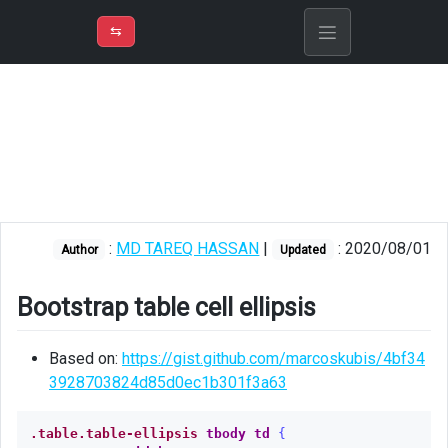
⇡
H
➲
VER
➾
M
ND
⇆
/
CSS
Bootstrap
table
cell
ellipsis
CSS
:
MD TAREQ HASSAN
|
: 2020/08/01
hover
Author
Updated
swigly
effect
Bootstrap table cell ellipsis
Based on:
https://gist.github.com/marcoskubis/4bf34
3928703824d85d0ec1b301f3a63
.table.table-ellipsis
tbody
td
{