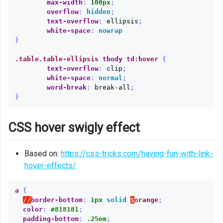
max-width
:
100px
;
overflow
:
hidden
;
text-overflow
:
ellipsis
;
white-space
:
nowrap
}
.table.table-ellipsis
tbody
td
:hover
{
text-overflow
:
clip
;
white-space
:
normal
;
word-break
:
break-all
;
}
CSS hover swigly effect
Based on:
https://css-tricks.com/having-fun-with-link-
hover-effects/
a
{
//
border-bottom
:
1px
solid
$
orange
;
color
:
#818181
;
padding-bottom
:
.25em
;