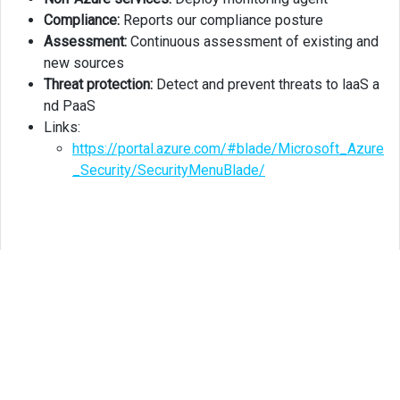
Compliance:
Reports our compliance posture
Assessment:
Continuous assessment of existing and
new sources
Threat protection:
Detect and prevent threats to laaS a
nd PaaS
Links:
https://portal.azure.com/#blade/Microsoft_Azure
_Security/SecurityMenuBlade/