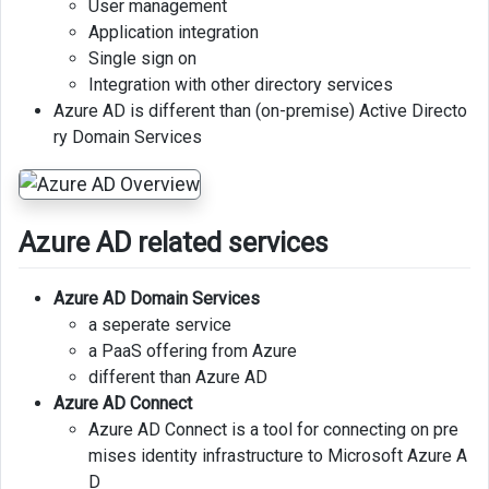
User management
Application integration
Allowing
Single sign on
access
Integration with other directory services
to
Azure AD is different than (on-premise) Active Directo
Resource
ry Domain Services
Group
Locking
Resources
Azure AD related services
Azure
security
Azure AD Domain Services
options
a seperate service
Azure
a PaaS offering from Azure
information
different than Azure AD
protection
Azure AD Connect
Azure AD Connect is a tool for connecting on pre
Advanced
mises identity infrastructure to Microsoft Azure A
threat
D
protection