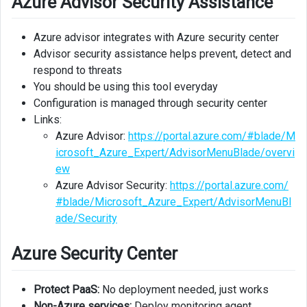
Azure Advisor Security Assistance
Azure advisor integrates with Azure security center
Advisor security assistance helps prevent, detect and
respond to threats
You should be using this tool everyday
Configuration is managed through security center
Links:
Azure Advisor:
https://portal.azure.com/#blade/M
icrosoft_Azure_Expert/AdvisorMenuBlade/overvi
ew
Azure Advisor Security:
https://portal.azure.com/
#blade/Microsoft_Azure_Expert/AdvisorMenuBl
ade/Security
Azure Security Center
Protect PaaS:
No deployment needed, just works
Non-Azure services:
Deploy monitoring agent