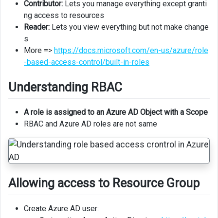
Contributor:
Lets you manage everything except granti
ng access to resources
Reader:
Lets you view everything but not make change
s
More =>
https://docs.microsoft.com/en-us/azure/role
-based-access-control/built-in-roles
Understanding RBAC
A role is assigned to an Azure AD Object with a Scope
RBAC and Azure AD roles are not same
Allowing access to Resource Group
Create Azure AD user: