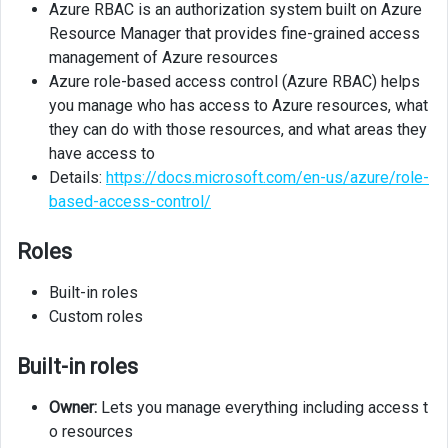
Azure RBAC is an authorization system built on Azure
Resource Manager that provides fine-grained access
management of Azure resources
Azure role-based access control (Azure RBAC) helps
you manage who has access to Azure resources, what
they can do with those resources, and what areas they
have access to
Details:
https://docs.microsoft.com/en-us/azure/role-
based-access-control/
Roles
Built-in roles
Custom roles
Built-in roles
Owner:
Lets you manage everything including access t
o resources