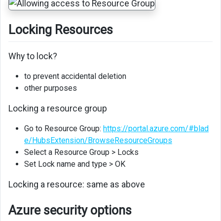
Locking Resources
Why to lock?
to prevent accidental deletion
other purposes
Locking a resource group
Go to Resource Group:
https://portal.azure.com/#blad
e/HubsExtension/BrowseResourceGroups
Select a Resource Group > Locks
Set Lock name and type > OK
Locking a resource: same as above
Azure security options