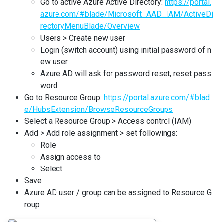
Go to active Azure Active Directory:
https://portal.
azure.com/#blade/Microsoft_AAD_IAM/ActiveDi
rectoryMenuBlade/Overview
Users > Create new user
Login (switch account) using initial password of n
ew user
Azure AD will ask for password reset, reset pass
word
Go to Resource Group:
https://portal.azure.com/#blad
e/HubsExtension/BrowseResourceGroups
Select a Resource Group > Access control (IAM)
Add > Add role assignment > set followings:
Role
Assign access to
Select
Save
Azure AD user / group can be assigned to Resource G
roup