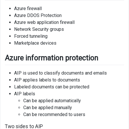
Azure firewall
Azure DDOS Protection
Azure web application firewall
Network Security groups
Forced tunneling
Marketplace devices
Azure information protection
AIP is used to classify documents and emails
AIP applies labels to documents
Labeled documents can be protected
AIP labels
Can be applied automatically
Can be applied manually
Can be recommended to users
Two sides to AIP