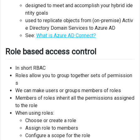
designed to meet and accomplish your hybrid ide
ntity goals
Azure
Advisor
used to replicate objects from (on-premise) Activ
Security
e Directory Domain Services to Azure AD
Assistance
See:
What is Azure AD Connect?
Azure
Role based access control
Security
Center
In short RBAC
Roles allow you to group together sets of permission
s
We can make users or groups members of roles
Members of roles inherit all the permissions assigned
to the role
When using roles:
Choose or create a role
Assign role to members
Configure a scope for the role