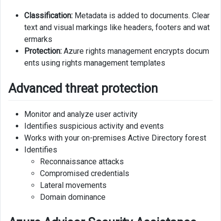
Classification:
Metadata is added to documents. Clear
text and visual markings like headers, footers and wat
ermarks
Protection:
Azure rights management encrypts docum
ents using rights management templates
Advanced threat protection
Monitor and analyze user activity
Identifies suspicious activity and events
Works with your on-premises Active Directory forest
Identifies
Reconnaissance attacks
Compromised credentials
Lateral movements
Domain dominance