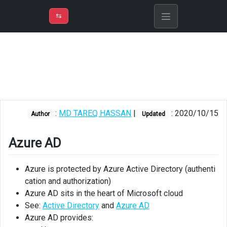
⇡
H
➲
VER
➾
M
ND
⇆
/
Azure
Fundamentals
Azure
AD
Azure
:
MD TAREQ HASSAN
|
: 2020/10/15
Author
Updated
AD
related
services
Azure AD
Role
Azure is protected by Azure Active Directory (authenti
based
cation and authorization)
access
control
Azure AD sits in the heart of Microsoft cloud
See:
Active Directory
and
Azure AD
Understanding
Azure AD provides:
RBAC