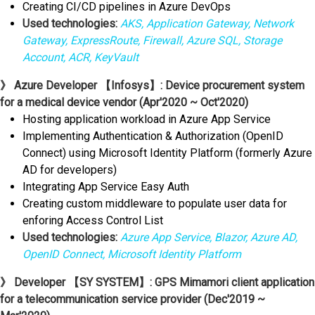
Creating CI/CD pipelines in Azure DevOps
Used technologies:
AKS, Application Gateway, Network
Gateway, ExpressRoute, Firewall, Azure SQL, Storage
Account, ACR, KeyVault
》 Azure Developer 【Infosys】: Device procurement system
for a medical device vendor (Apr'2020 ~ Oct'2020)
Hosting application workload in Azure App Service
Implementing Authentication & Authorization (OpenID
Connect) using Microsoft Identity Platform (formerly Azure
AD for developers)
Integrating App Service Easy Auth
Creating custom middleware to populate user data for
enforing Access Control List
Used technologies:
Azure App Service, Blazor, Azure AD,
OpenID Connect, Microsoft Identity Platform
》 Developer 【SY SYSTEM】: GPS Mimamori client application
for a telecommunication service provider (Dec'2019 ~