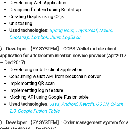
Developing Web Application
Designing frontend using Bootstrap
Creating Graphs using C3.js
Unit testing
Used technologies:
Spring Boot, Thymeleaf, Nexus,
Bootstrap, Lombok, Junit, LogBack
》 Developer 【SY SYSTEM】: CCPS Wallet mobile client
application for a telecommunication service provider (Apr'2017
~ Dec'2017)
Developing mobile client application
Consuming wallet API from blockchain server
Implementing QR scan
Implementing login feature
Mocking API using Google Fusion table
Used technologies:
Java, Android, Retrofit, GSON, OAuth
2.0, Google Fusion Table
》 Developer 【SY SYSTEM】: Order management system for a