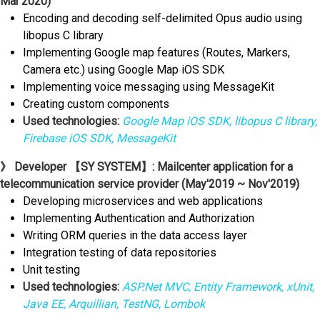
Mar'2020)
Encoding and decoding self-delimited Opus audio using
libopus C library
Implementing Google map features (Routes, Markers,
Camera etc.) using Google Map iOS SDK
Implementing voice messaging using MessageKit
Creating custom components
Used technologies:
Google Map iOS SDK, libopus C library,
Firebase iOS SDK, MessageKit
》 Developer 【SY SYSTEM】: Mailcenter application for a
telecommunication service provider (May'2019 ~ Nov'2019)
Developing microservices and web applications
Implementing Authentication and Authorization
Writing ORM queries in the data access layer
Integration testing of data repositories
Unit testing
Used technologies:
ASP.Net MVC, Entity Framework, xUnit,
Java EE, Arquillian, TestNG, Lombok