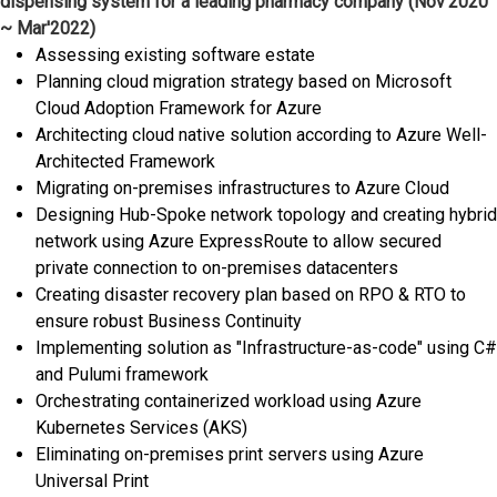
dispensing system for a leading pharmacy company (Nov'2020
~ Mar'2022)
Assessing existing software estate
Planning cloud migration strategy based on Microsoft
Cloud Adoption Framework for Azure
Architecting cloud native solution according to Azure Well-
Architected Framework
Migrating on-premises infrastructures to Azure Cloud
Designing Hub-Spoke network topology and creating hybrid
network using Azure ExpressRoute to allow secured
private connection to on-premises datacenters
Creating disaster recovery plan based on RPO & RTO to
ensure robust Business Continuity
Implementing solution as "Infrastructure-as-code" using C#
and Pulumi framework
Orchestrating containerized workload using Azure
Kubernetes Services (AKS)
Eliminating on-premises print servers using Azure
Universal Print