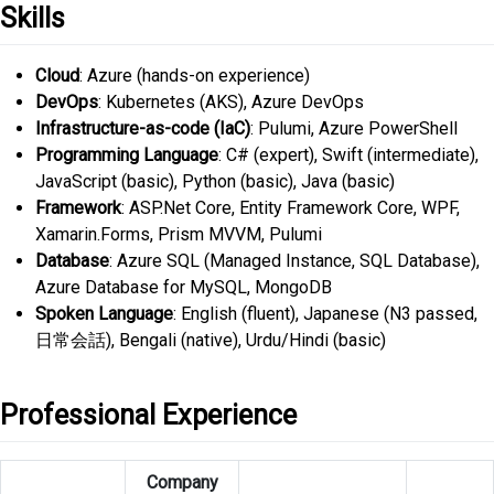
Skills
Cloud
: Azure (hands-on experience)
DevOps
: Kubernetes (AKS), Azure DevOps
Infrastructure-as-code (IaC)
: Pulumi, Azure PowerShell
Programming Language
: C# (expert), Swift (intermediate),
JavaScript (basic), Python (basic), Java (basic)
Framework
: ASP.Net Core, Entity Framework Core, WPF,
Xamarin.Forms, Prism MVVM, Pulumi
Database
: Azure SQL (Managed Instance, SQL Database),
Azure Database for MySQL, MongoDB
Spoken Language
: English (fluent), Japanese (N3 passed,
日常会話), Bengali (native), Urdu/Hindi (basic)
Professional Experience
Company