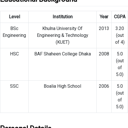
Level
Institution
Year
CGPA
BSc
Khulna University Of
2013
3.20
Engineering
Engineering & Technology
(out
(KUET)
of 4)
HSC
BAF Shaheen College Dhaka
2008
5.0
(out
of
5.0)
SSC
Boalia High School
2006
5.0
(out
of
5.0)