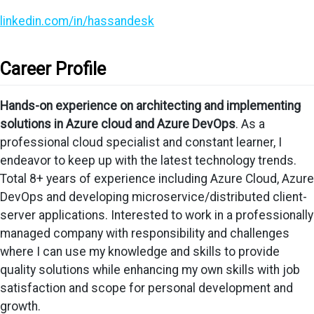
linkedin.com/in/hassandesk
Career Profile
Hands-on experience on architecting and implementing
solutions in Azure cloud and Azure DevOps
. As a
professional cloud specialist and constant learner, I
endeavor to keep up with the latest technology trends.
Total 8+ years of experience including Azure Cloud, Azure
DevOps and developing microservice/distributed client-
server applications. Interested to work in a professionally
managed company with responsibility and challenges
where I can use my knowledge and skills to provide
quality solutions while enhancing my own skills with job
satisfaction and scope for personal development and
growth.