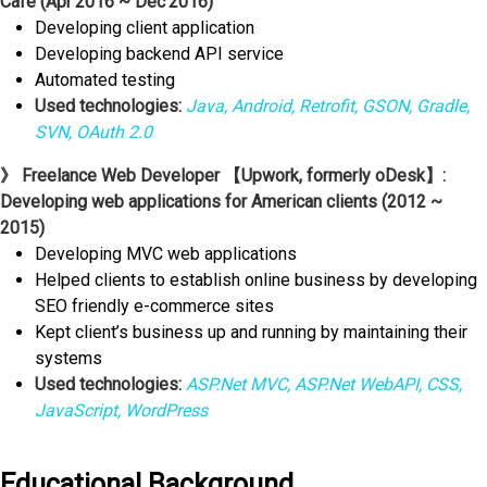
Café (Apr'2016 ~ Dec'2016)
Developing client application
Developing backend API service
Automated testing
Used technologies:
Java, Android, Retrofit, GSON, Gradle,
SVN, OAuth 2.0
》 Freelance Web Developer 【Upwork, formerly oDesk】:
Developing web applications for American clients (2012 ~
2015)
Developing MVC web applications
Helped clients to establish online business by developing
SEO friendly e-commerce sites
Kept client’s business up and running by maintaining their
systems
Used technologies:
ASP.Net MVC, ASP.Net WebAPI, CSS,
JavaScript, WordPress
Educational Background