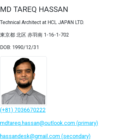
MD TAREQ HASSAN
Technical Architect at HCL JAPAN LTD.
東京都 北区 赤羽南 1-16-1-702
DOB: 1990/12/31
(+81) 7036670222
mdtareq.hassan@outlook.com (primary)
hassandesk@gmail.com (secondary)