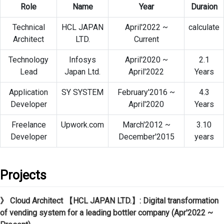
Role
Name
Year
Duraion
Technical
HCL JAPAN
April'2022 ~
calculate
Architect
LTD.
Current
Technology
Infosys
April'2020 ~
2.1
Lead
Japan Ltd.
April'2022
Years
Application
SY SYSTEM
February'2016 ~
4.3
Developer
April'2020
Years
Freelance
Upwork.com
March'2012 ~
3.10
Developer
December'2015
years
Projects
》 Cloud Architect 【HCL JAPAN LTD.】: Digital transformation
of vending system for a leading bottler company (Apr'2022 ~