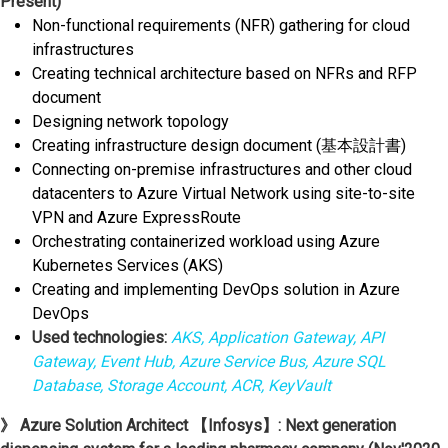
Present)
Non-functional requirements (NFR) gathering for cloud
infrastructures
Creating technical architecture based on NFRs and RFP
document
Designing network topology
Creating infrastructure design document (基本設計書)
Connecting on-premise infrastructures and other cloud
datacenters to Azure Virtual Network using site-to-site
VPN and Azure ExpressRoute
Orchestrating containerized workload using Azure
Kubernetes Services (AKS)
Creating and implementing DevOps solution in Azure
DevOps
Used technologies:
AKS, Application Gateway, API
Gateway, Event Hub, Azure Service Bus, Azure SQL
Database, Storage Account, ACR, KeyVault
》 Azure Solution Architect 【Infosys】: Next generation