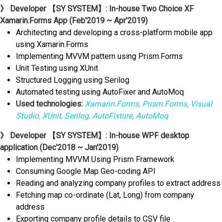
》 Developer 【SY SYSTEM】: In-house Two Choice XF
Xamarin.Forms App (Feb'2019 ~ Apr'2019)
Architecting and developing a cross-platform mobile app
using Xamarin.Forms
Implementing MVVM pattern using Prism.Forms
Unit Testing using XUnit
Structured Logging using Serilog
Automated testing using AutoFixer and AutoMoq
Used technologies:
Xamarin.Forms, Prism.Forms, Visual
Studio, XUnit, Serilog, AutoFixture, AutoMoq
》 Developer 【SY SYSTEM】: In-house WPF desktop
application (Dec'2018 ~ Jan'2019)
Implementing MVVM Using Prism Framework
Consuming Google Map Geo-coding API
Reading and analyzing company profiles to extract address
Fetching map co-ordinate (Lat, Long) from company
address
Exporting company profile details to CSV file