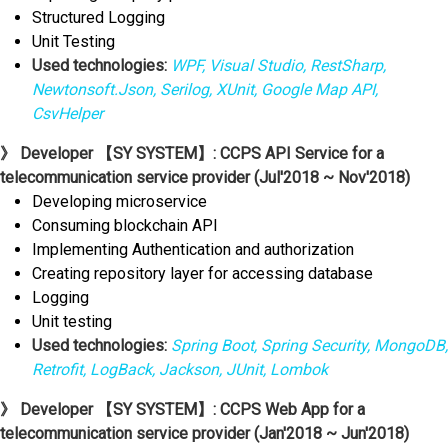
Structured Logging
Unit Testing
Used technologies:
WPF, Visual Studio, RestSharp,
Newtonsoft.Json, Serilog, XUnit, Google Map API,
CsvHelper
》 Developer 【SY SYSTEM】: CCPS API Service for a
telecommunication service provider (Jul'2018 ~ Nov'2018)
Developing microservice
Consuming blockchain API
Implementing Authentication and authorization
Creating repository layer for accessing database
Logging
Unit testing
Used technologies:
Spring Boot, Spring Security, MongoDB,
Retrofit, LogBack, Jackson, JUnit, Lombok
》 Developer 【SY SYSTEM】: CCPS Web App for a
telecommunication service provider (Jan'2018 ~ Jun'2018)