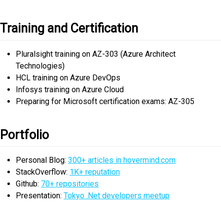
Training and Certification
Pluralsight training on AZ-303 (Azure Architect
Technologies)
HCL training on Azure DevOps
Infosys training on Azure Cloud
Preparing for Microsoft certification exams: AZ-305
Portfolio
Personal Blog:
300+ articles in hovermind.com
StackOverflow:
1K+ reputation
Github:
70+ repositories
Presentation:
Tokyo .Net developers meetup