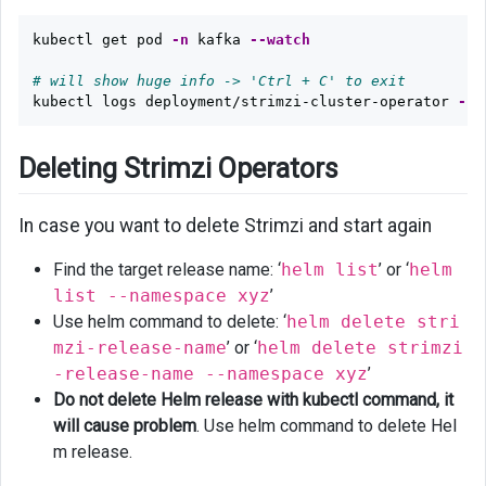
kubectl get pod 
-n
 kafka 
--watch
# will show huge info -> 'Ctrl + C' to exit
kubectl logs deployment/strimzi-cluster-operator 
-n
 
Deleting Strimzi Operators
In case you want to delete Strimzi and start again
Find the target release name: ‘
helm list
’ or ‘
helm
list --namespace xyz
’
Use helm command to delete: ‘
helm delete stri
mzi-release-name
’ or ‘
helm delete strimzi
-release-name --namespace xyz
’
Do not delete Helm release with kubectl command, it
will cause problem
. Use helm command to delete Hel
m release.