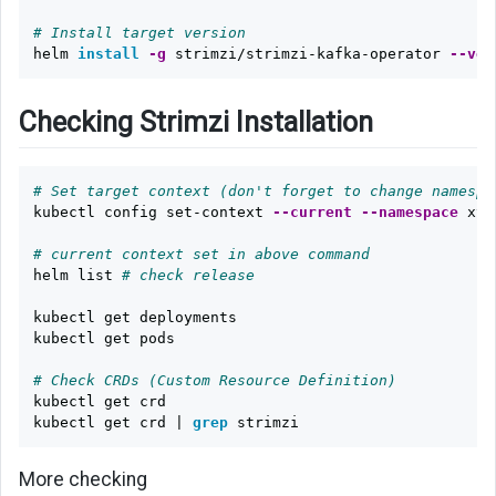
# Install target version
helm 
install
-g
 strimzi/strimzi-kafka-operator 
--ver
Checking Strimzi Installation
# Set target context (don't forget to change namespa
kubectl config set-context 
--current
--namespace
 xyz

# current context set in above command
helm list 
# check release
kubectl get deployments

kubectl get pods

# Check CRDs (Custom Resource Definition)
kubectl get crd

kubectl get crd | 
grep 
More checking