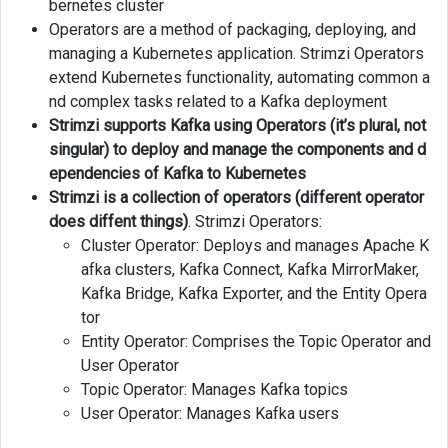
bernetes cluster
Using
Operators are a method of packaging, deploying, and
Helm
managing a Kubernetes application. Strimzi Operators
extend Kubernetes functionality, automating common a
Checking
nd complex tasks related to a Kafka deployment
Strimzi
Installation
Strimzi supports Kafka using Operators (it’s plural, not
singular) to deploy and manage the components and d
Deleting
ependencies of Kafka to Kubernetes
Strimzi
Strimzi is a collection of operators (different operator
Operators
does diffent things)
. Strimzi Operators:
Cluster Operator: Deploys and manages Apache K
Installing
afka clusters, Kafka Connect, Kafka MirrorMaker,
Strimzi
Kafka Bridge, Kafka Exporter, and the Entity Opera
Operators
tor
Using
kubectl
Entity Operator: Comprises the Topic Operator and
User Operator
Links
Topic Operator: Manages Kafka topics
User Operator: Manages Kafka users
Next