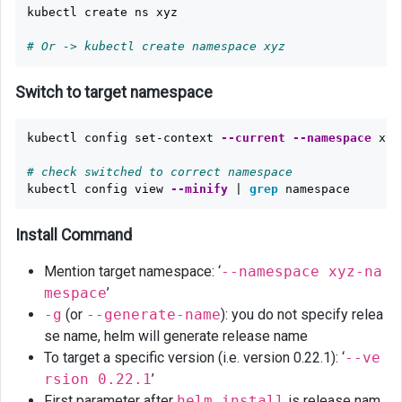
kubectl create ns xyz

# Or -> kubectl create namespace xyz
Switch to target namespace
kubectl config set-context 
--current
--namespace
 xyz

# check switched to correct namespace
kubectl config view 
--minify
 | 
grep 
Install Command
Mention target namespace: ‘
--namespace xyz-na
mespace
’
-g
(or
--generate-name
): you do not specify relea
se name, helm will generate release name
To target a specific version (i.e. version 0.22.1): ‘
--ve
rsion 0.22.1
’
First parameter after
helm install
is release nam