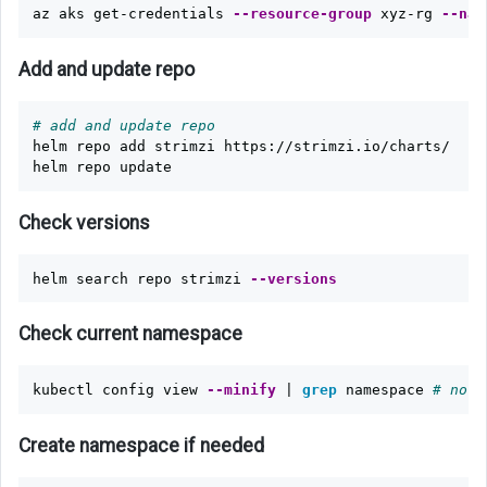
az aks get-credentials 
--resource-group
 xyz-rg 
--nam
Add and update repo
# add and update repo
helm repo add strimzi https://strimzi.io/charts/

Check versions
helm search repo strimzi 
--versions
Check current namespace
kubectl config view 
--minify
 | 
grep 
namespace 
# noth
Create namespace if needed