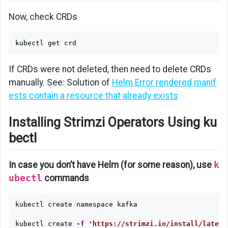
Now, check CRDs
If CRDs were not deleted, then need to delete CRDs
manually. See: Solution of
Helm Error rendered manif
ests contain a resource that already exists
Installing Strimzi Operators Using ku
bectl
In case you don’t have Helm (for some reason), use
k
ubectl
commands
kubectl create namespace kafka

kubectl create 
-f
'https://strimzi.io/install/latest