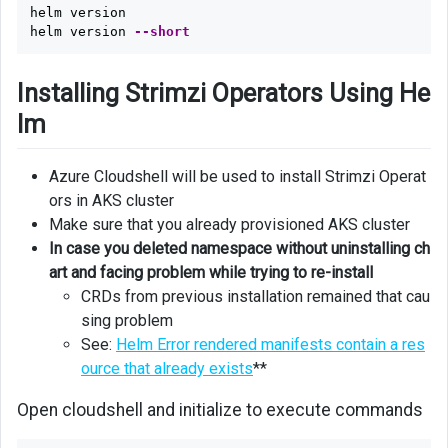
helm version

helm version 
--short
Installing Strimzi Operators Using He
lm
Azure Cloudshell will be used to install Strimzi Operat
ors in AKS cluster
Make sure that you already provisioned AKS cluster
In case you deleted namespace without uninstalling ch
art and facing problem while trying to re-install
CRDs from previous installation remained that cau
sing problem
See:
Helm Error rendered manifests contain a res
ource that already exists
**
Open cloudshell and initialize to execute commands