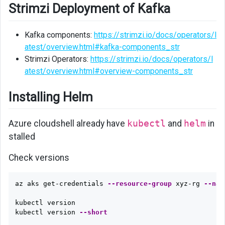
Strimzi Deployment of Kafka
Kafka components:
https://strimzi.io/docs/operators/l
atest/overview.html#kafka-components_str
Strimzi Operators:
https://strimzi.io/docs/operators/l
atest/overview.html#overview-components_str
Installing Helm
Azure cloudshell already have
kubectl
and
helm
in
stalled
Check versions
az aks get-credentials 
--resource-group
 xyz-rg 
--nam
kubectl version

kubectl version 
--short