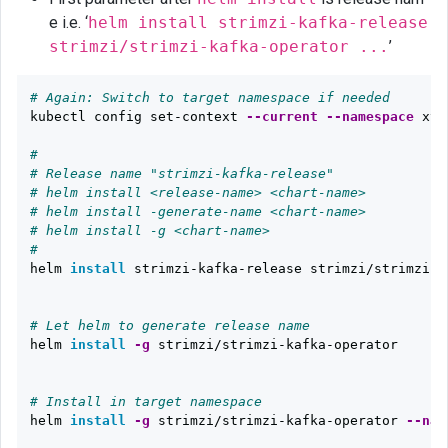
e i.e. ‘
helm install strimzi-kafka-release
strimzi/strimzi-kafka-operator ...
’
# Again: Switch to target namespace if needed
kubectl config set-context 
--current
--namespace
 xyz

#
# Release name "strimzi-kafka-release"
# helm install <release-name> <chart-name>
# helm install -generate-name <chart-name>
# helm install -g <chart-name>
# 
helm 
install 
strimzi-kafka-release strimzi/strimzi-ka
# Let helm to generate release name
helm 
install
-g
 strimzi/strimzi-kafka-operator  

# Install in target namespace
helm 
install
-g
 strimzi/strimzi-kafka-operator 
--nam