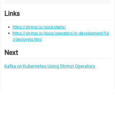
Links
https://strimzi.io/quickstarts/
https://strimzi.io/docs/operators/in-development/ful
l/deploying.html
Next
Kafka on Kubernetes Using Strimzi Operators