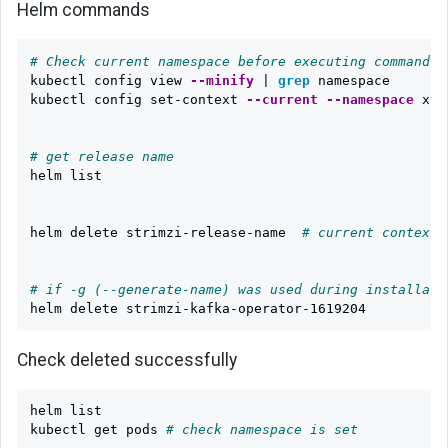
Helm commands
# Check current namespace before executing command
kubectl config view 
--minify
 | 
grep 
namespace

kubectl config set-context 
--current
--namespace
 xyz

# get release name
helm list

helm delete strimzi-release-name  
# current context 
# if -g (--generate-name) was used during installati
Check deleted successfully
helm list

kubectl get pods 
# check namespace is set