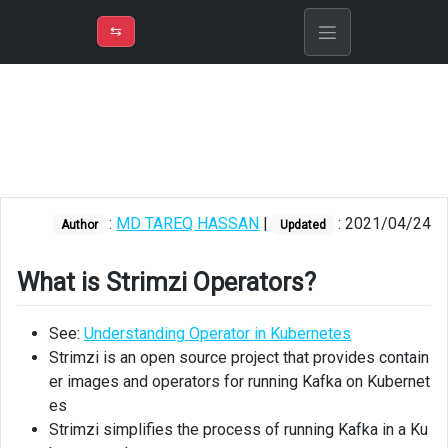
⇡
H
➲
VER
➾
M
ND
⇆
/
AKS
What
is
Strimzi
Operators?
:
MD TAREQ HASSAN
|
: 2021/04/24
Strimzi
Author
Updated
Deployment
of
What is Strimzi Operators?
Kafka
See:
Understanding Operator in Kubernetes
Installing
Helm
Strimzi is an open source project that provides contain
er images and operators for running Kafka on Kubernet
Installing
es
Strimzi
Strimzi simplifies the process of running Kafka in a Ku
Operators